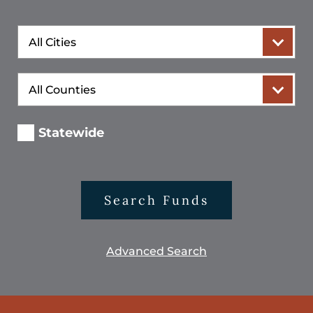
City
County
Statewide
Search Funds
Advanced Search