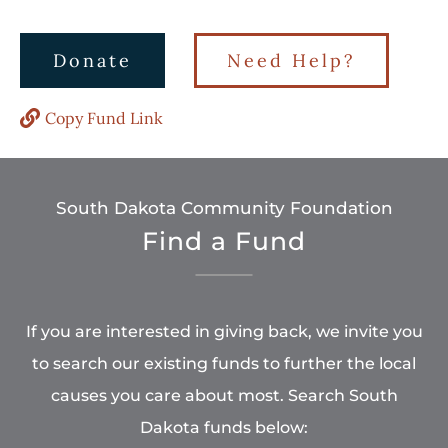
Donate
Need Help?
Copy Fund Link
South Dakota Community Foundation
Find a Fund
If you are interested in giving back, we invite you
to search our existing funds to further the local
causes you care about most. Search South
Dakota funds below: