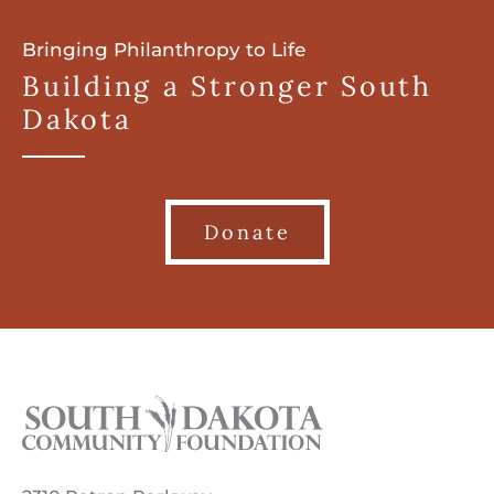
Bringing Philanthropy to Life
Building a Stronger South
Dakota
Donate