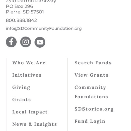
2310 Patron Parkway
PO Box 296
Pierre, SD 57501
800.888.1842
info@SDCommunityFoundation.org
Who We Are
Search Funds
Initiatives
View Grants
Giving
Community
Foundations
Grants
SDStories.org
Local Impact
Fund Login
News & Insights