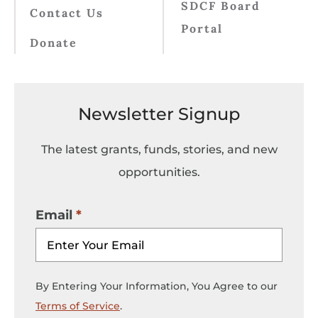
SDCF Board
Contact Us
Portal
Donate
Newsletter Signup
The latest grants, funds, stories, and new
opportunities.
Email
By Entering Your Information, You Agree to our
Terms of Service
.