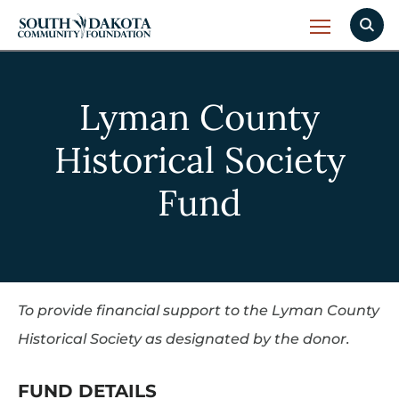
Lyman County
Historical Society
Fund
To provide financial support to the Lyman County
Historical Society as designated by the donor.
FUND DETAILS