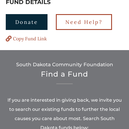
FUND DETAILS
Donate
Need Help?
Copy Fund Link
South Dakota Community Foundation
Find a Fund
If you are interested in giving back, we invite you
to search our existing funds to further the local
causes you care about most. Search South
Dakota funds below: