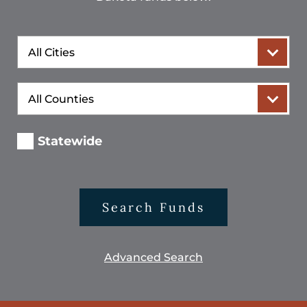
City
County
Statewide
Search Funds
Advanced Search