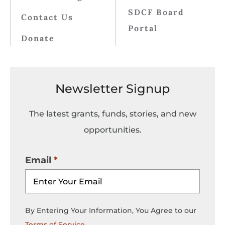
SDCF Board
Contact Us
Portal
Donate
Newsletter Signup
The latest grants, funds, stories, and new
opportunities.
Email
By Entering Your Information, You Agree to our
Terms of Service
.