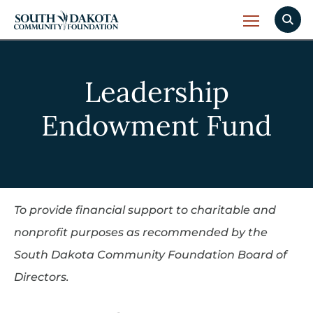
Leadership
Endowment Fund
To provide financial support to charitable and
nonprofit purposes as recommended by the
South Dakota Community Foundation Board of
Directors.