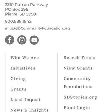
2310 Patron Parkway
PO Box 296
Pierre, SD 57501
800.888.1842
info@SDCommunityFoundation.org
Who We Are
Search Funds
Initiatives
View Grants
Giving
Community
Foundations
Grants
SDStories.org
Local Impact
Fund Login
News & Insights