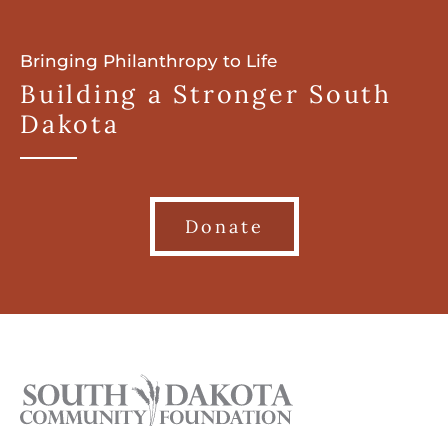
Bringing Philanthropy to Life
Building a Stronger South
Dakota
Donate