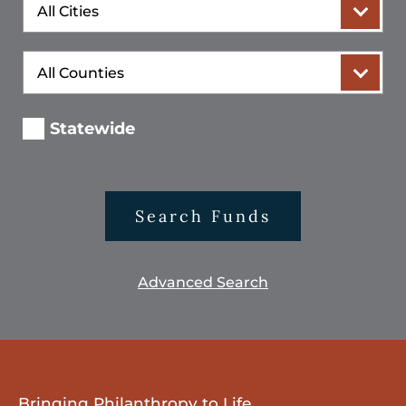
City
County
Statewide
Search Funds
Advanced Search
Bringing Philanthropy to Life