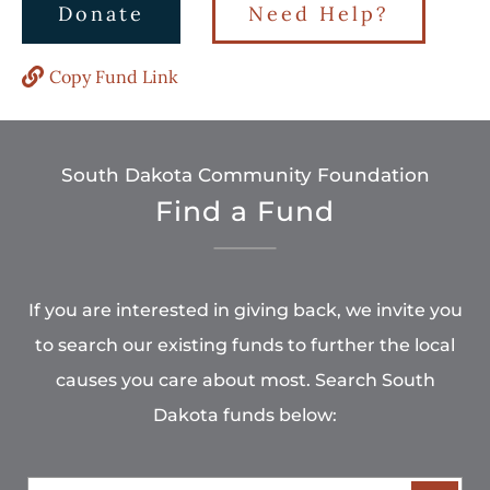
Donate
Need Help?
Copy Fund Link
South Dakota Community Foundation
Find a Fund
If you are interested in giving back, we invite you
to search our existing funds to further the local
causes you care about most. Search South
Dakota funds below: