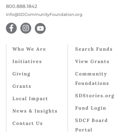
800.888.1842
info@SDCommunityFoundation.org
Who We Are
Search Funds
Initiatives
View Grants
Giving
Community
Foundations
Grants
SDStories.org
Local Impact
Fund Login
News & Insights
SDCF Board
Contact Us
Portal