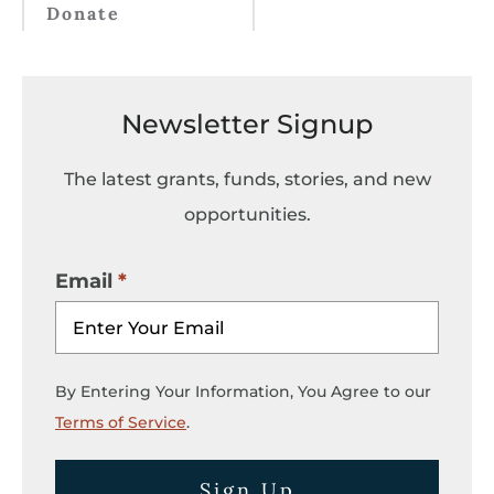
Donate
Newsletter Signup
The latest grants, funds, stories, and new
opportunities.
Email
By Entering Your Information, You Agree to our
Terms of Service
.
Sign Up