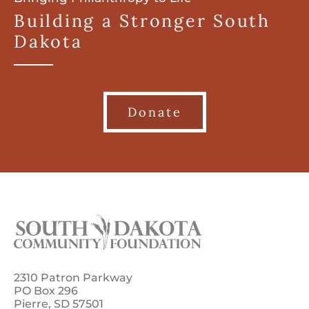
Building a Stronger South
Dakota
Donate
2310 Patron Parkway
PO Box 296
Pierre, SD 57501