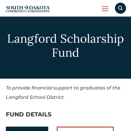
Langford Scholarship
Fund
To provide financial support to graduates of the
Langford School District.
FUND DETAILS