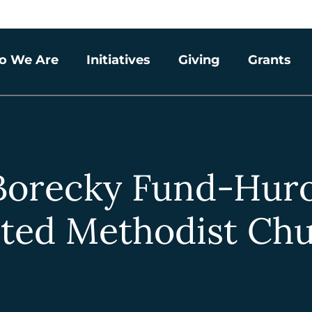
o We Are
Initiatives
Giving
Grants
Borecky Fund-Hur
ted Methodist Ch