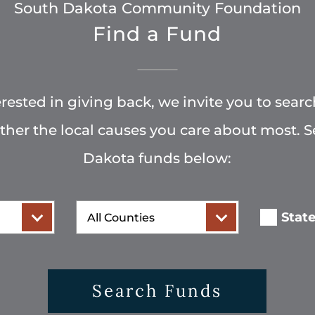
South Dakota Community Foundation
Find a Fund
terested in giving back, we invite you to searc
rther the local causes you care about most. 
Dakota funds below:
County
Stat
Search Funds