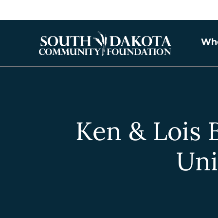
Wh
Ken & Lois 
Uni