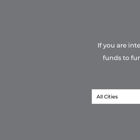
If you are in
funds to fu
City