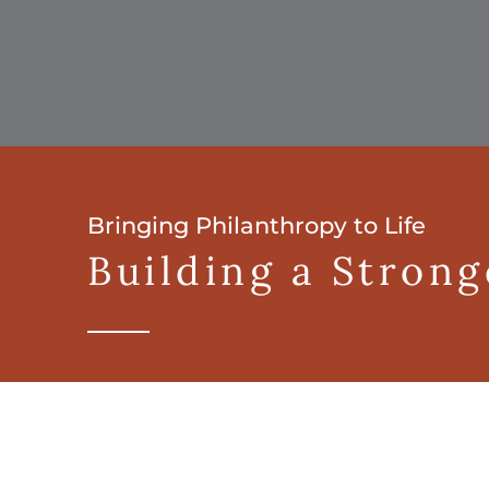
Bringing Philanthropy to Life
Building a Stron