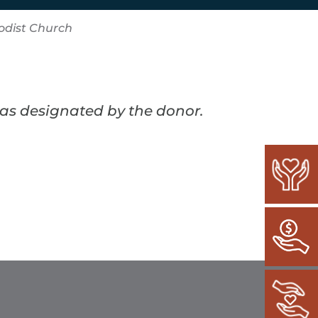
odist Church
 as designated by the donor.