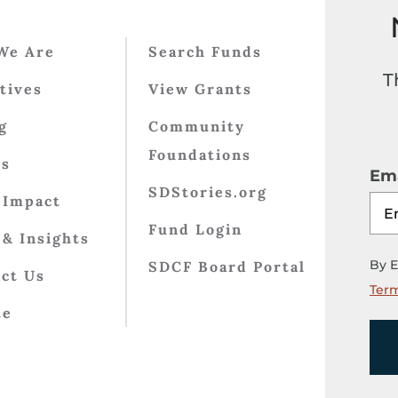
We Are
Search Funds
T
atives
View Grants
g
Community
Foundations
ts
Ema
SDStories.org
 Impact
Fund Login
& Insights
By E
SDCF Board Portal
ct Us
Term
te