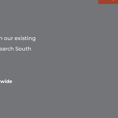
h our existing
Search South
ewide