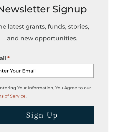
Newsletter Signup
he latest grants, funds, stories,
and new opportunities.
il
ntering Your Information, You Agree to our
s of Service
.
Sign Up