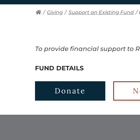
/
Giving
/
Support an Existing Fund
/
To provide financial support to 
FUND DETAILS
Donate
N