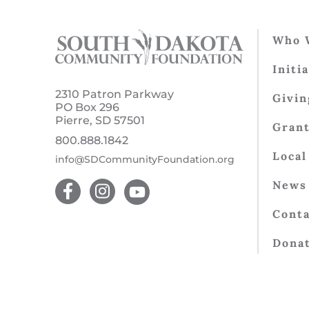
Who 
Initi
2310 Patron Parkway
Givin
PO Box 296
Pierre, SD 57501
Gran
800.888.1842
Local
info@SDCommunityFoundation.org
News 
Conta
Dona