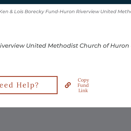
Ken & Lois Borecky Fund-Huron Riverview United Meth
Riverview United Methodist Church of Huron
Copy
eed Help?
Fund
Link