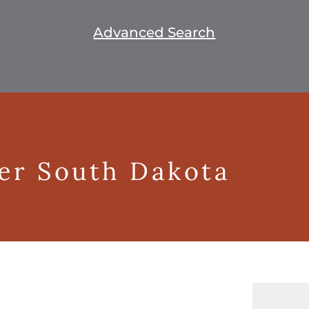
Advanced Search
ger South Dakota