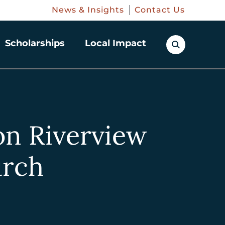
News & Insights
Contact Us
Scholarships
Local Impact
on Riverview
urch