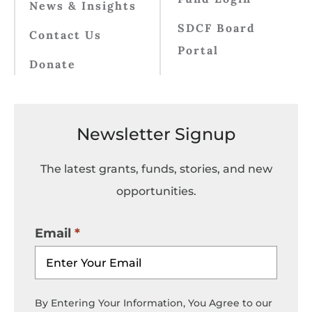
News & Insights
SDCF Board
Contact Us
Portal
Donate
Newsletter Signup
The latest grants, funds, stories, and new
opportunities.
Email
By Entering Your Information, You Agree to our