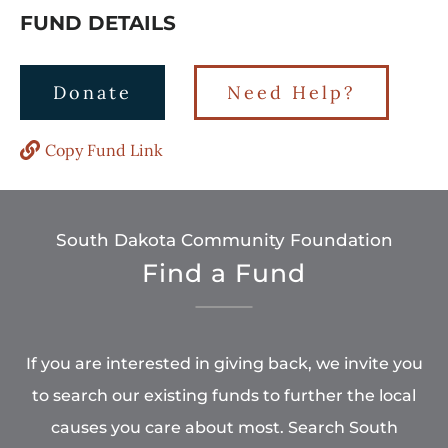
FUND DETAILS
Donate
Need Help?
Copy Fund Link
South Dakota Community Foundation
Find a Fund
If you are interested in giving back, we invite you
to search our existing funds to further the local
causes you care about most. Search South