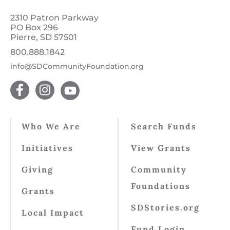
2310 Patron Parkway
PO Box 296
Pierre, SD 57501
800.888.1842
info@SDCommunityFoundation.org
Who We Are
Search Funds
Initiatives
View Grants
Giving
Community
Foundations
Grants
SDStories.org
Local Impact
Fund Login