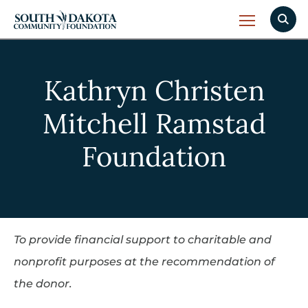
Kathryn Christen
Mitchell Ramstad
Foundation
To provide financial support to charitable and
nonprofit purposes at the recommendation of
the donor.