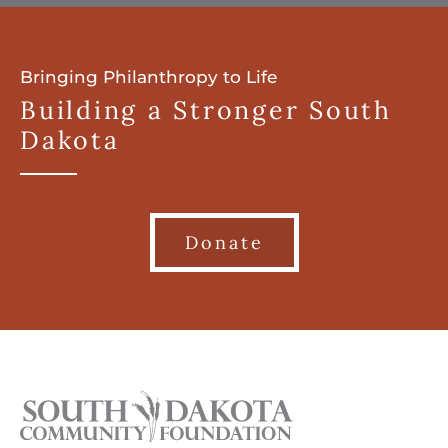
Bringing Philanthropy to Life
Building a Stronger South
Dakota
Donate