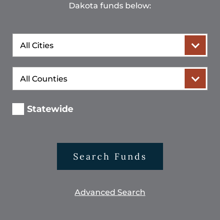
Dakota funds below:
City
County
Statewide
Search Funds
Advanced Search