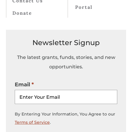
Contact Us
Portal
Donate
Newsletter Signup
The latest grants, funds, stories, and new
opportunities.
Email
By Entering Your Information, You Agree to our
Terms of Service
.