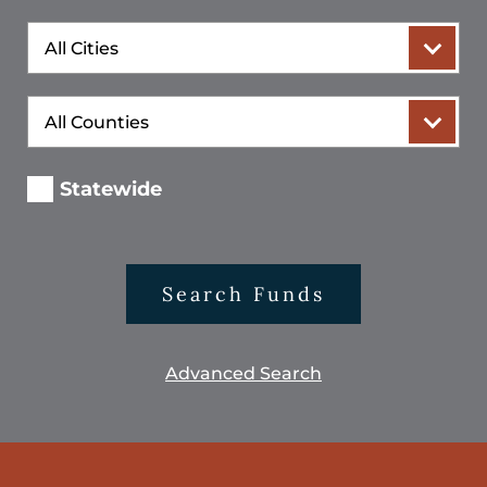
City
County
Statewide
Search Funds
Advanced Search