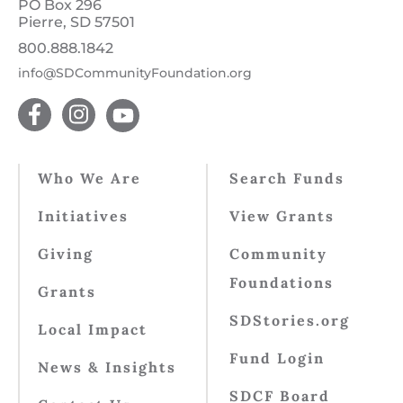
PO Box 296
Pierre, SD 57501
800.888.1842
info@SDCommunityFoundation.org
Who We Are
Search Funds
Initiatives
View Grants
Giving
Community
Foundations
Grants
SDStories.org
Local Impact
Fund Login
News & Insights
SDCF Board