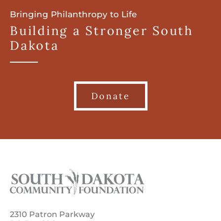
Bringing Philanthropy to Life
Building a Stronger South
Dakota
Donate
2310 Patron Parkway