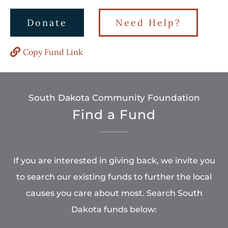
Donate
Need Help?
Copy Fund Link
South Dakota Community Foundation
Find a Fund
If you are interested in giving back, we invite you
to search our existing funds to further the local
causes you care about most. Search South
Dakota funds below: