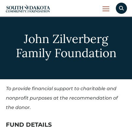
John Zilverberg
Family Foundation
To provide financial support to charitable and
nonprofit purposes at the recommendation of
the donor.
FUND DETAILS