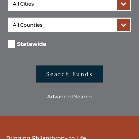
City
County
Statewide
Search Funds
Advanced Search
Bringing Philanthropy to Life