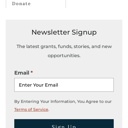
Donate
Newsletter Signup
The latest grants, funds, stories, and new
opportunities.
Email
By Entering Your Information, You Agree to our
Terms of Service
.
Sign Up