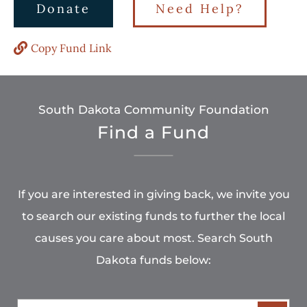
Donate
Need Help?
Copy Fund Link
South Dakota Community Foundation
Find a Fund
If you are interested in giving back, we invite you
to search our existing funds to further the local
causes you care about most. Search South
Dakota funds below: