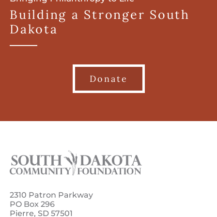
Building a Stronger South
Dakota
Donate
2310 Patron Parkway
PO Box 296
Pierre, SD 57501