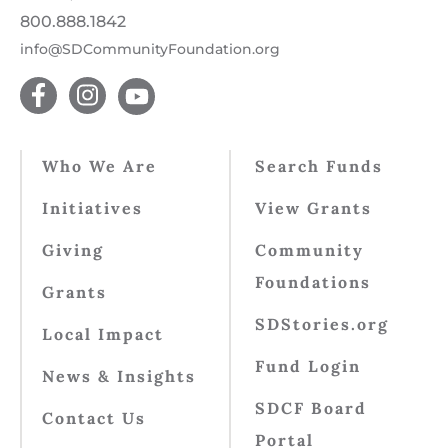
800.888.1842
info@SDCommunityFoundation.org
Who We Are
Search Funds
Initiatives
View Grants
Giving
Community
Foundations
Grants
SDStories.org
Local Impact
Fund Login
News & Insights
SDCF Board
Contact Us
Portal