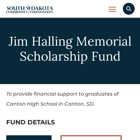
Jim Halling Memorial
Scholarship Fund
To provide financial support to graduates of
Canton High School in Canton, SD.
FUND DETAILS