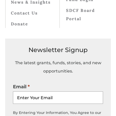
News & Insights
SDCF Board
Contact Us
Portal
Donate
Newsletter Signup
The latest grants, funds, stories, and new
opportunities.
Email
By Entering Your Information, You Agree to our