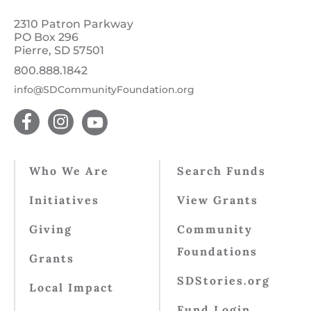
2310 Patron Parkway
PO Box 296
Pierre, SD 57501
800.888.1842
info@SDCommunityFoundation.org
Who We Are
Search Funds
Initiatives
View Grants
Giving
Community
Foundations
Grants
SDStories.org
Local Impact
Fund Login