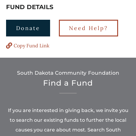
FUND DETAILS
Donate
Need Help?
Copy Fund Link
South Dakota Community Foundation
Find a Fund
If you are interested in giving back, we invite you
to search our existing funds to further the local
causes you care about most. Search South