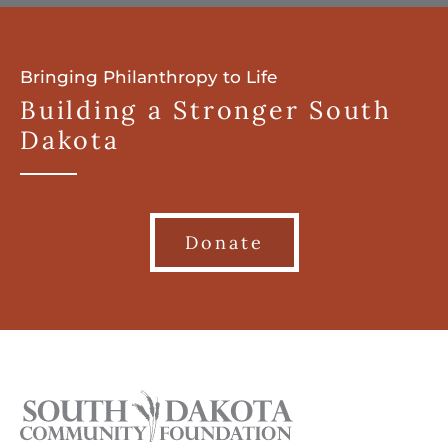
Bringing Philanthropy to Life
Building a Stronger South
Dakota
Donate