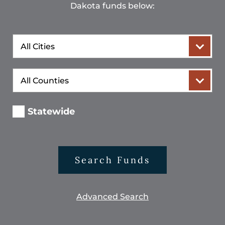
Dakota funds below:
City
County
Statewide
Search Funds
Advanced Search