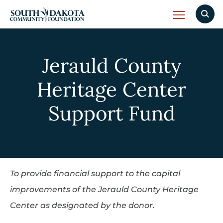
Jerauld County
Heritage Center
Support Fund
To provide financial support to the capital
improvements of the Jerauld County Heritage
Center as designated by the donor.