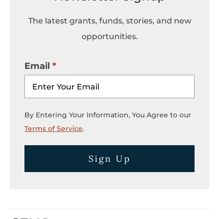
The latest grants, funds, stories, and new
opportunities.
Email
By Entering Your Information, You Agree to our
Terms of Service
.
Sign Up