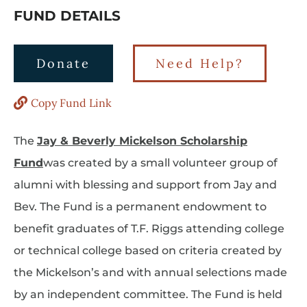
FUND DETAILS
Donate
Need Help?
Copy Fund Link
The
Jay & Beverly Mickelson Scholarship
Fund
was created by a small volunteer group of
alumni with blessing and support from Jay and
Bev. The Fund is a permanent endowment to
benefit graduates of T.F. Riggs attending college
or technical college based on criteria created by
the Mickelson’s and with annual selections made
by an independent committee. The Fund is held