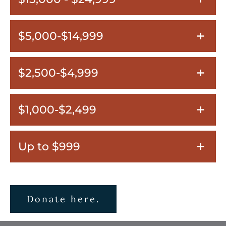
$5,000-$14,999
$2,500-$4,999
$1,000-$2,499
Up to $999
Donate here.