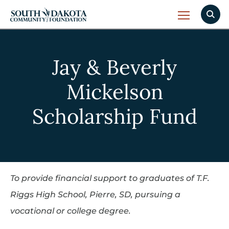
Jay & Beverly
Mickelson
Scholarship Fund
To provide financial support to graduates of T.F.
Riggs High School, Pierre, SD, pursuing a
vocational or college degree.