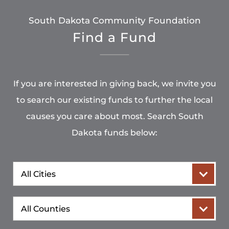
South Dakota Community Foundation
Find a Fund
If you are interested in giving back, we invite you
to search our existing funds to further the local
causes you care about most. Search South
Dakota funds below:
City
County