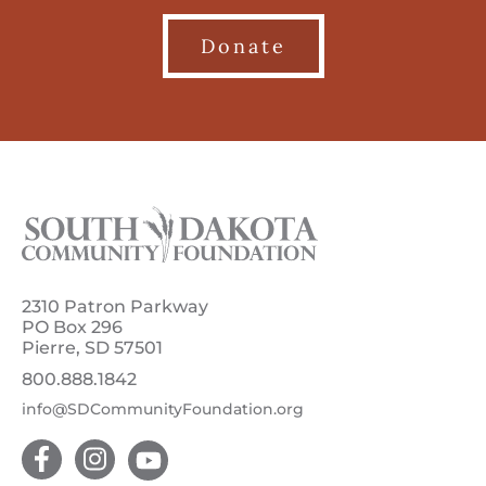
Donate
2310 Patron Parkway
PO Box 296
Pierre, SD 57501
800.888.1842
info@SDCommunityFoundation.org