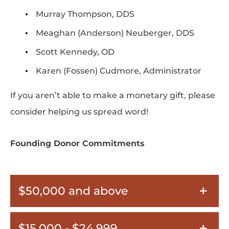
Murray Thompson, DDS
Meaghan (Anderson) Neuberger, DDS
Scott Kennedy, OD
Karen (Fossen) Cudmore, Administrator
If you aren’t able to make a monetary gift, please
consider helping us spread word!
Founding Donor Commitments
$50,000 and above
$15,000 - $24,999