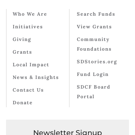
Who We Are
Search Funds
Initiatives
View Grants
Giving
Community
Foundations
Grants
SDStories.org
Local Impact
Fund Login
News & Insights
SDCF Board
Contact Us
Portal
Donate
Newsletter Signup