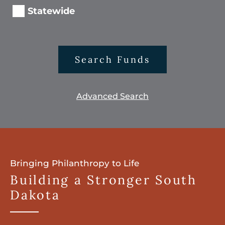
Statewide
Search Funds
Advanced Search
Bringing Philanthropy to Life
Building a Stronger South
Dakota