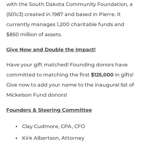
with the South Dakota Community Foundation, a
(501c3) created in 1987 and based in Pierre. It
currently manages 1,200 charitable funds and
$850 million of assets.
Give Now and Double the Impact!
Have your gift matched! Founding donors have
committed to matching the first
$125,000
in gifts!
Give now to add your name to the inaugural list of
Mickelson Fund donors!
Founders & Steering Committee
Clay Cudmore, CPA, CFO
Kirk Albertson, Attorney