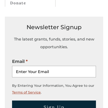
Donate
Newsletter Signup
The latest grants, funds, stories, and new
opportunities.
Email
By Entering Your Information, You Agree to our
Terms of Service
.
Sign Up