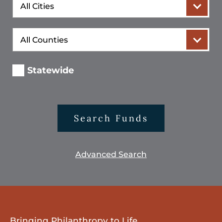
City
County
Statewide
Search Funds
Advanced Search
Bringing Philanthropy to Life