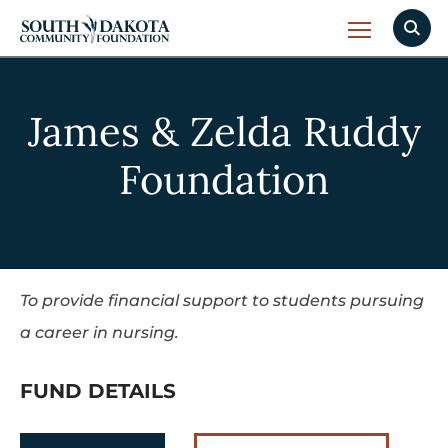
James & Zelda Ruddy
Foundation
To provide financial support to students pursuing
a career in nursing.
FUND DETAILS