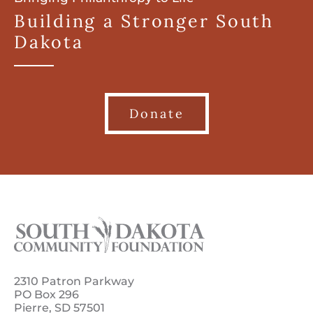
Building a Stronger South
Dakota
Donate
2310 Patron Parkway
PO Box 296
Pierre, SD 57501