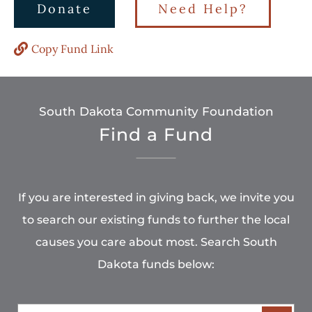
Donate
Need Help?
Copy Fund Link
South Dakota Community Foundation
Find a Fund
If you are interested in giving back, we invite you
to search our existing funds to further the local
causes you care about most. Search South
Dakota funds below: