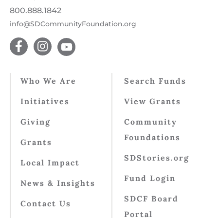
800.888.1842
info@SDCommunityFoundation.org
Who We Are
Search Funds
Initiatives
View Grants
Giving
Community
Foundations
Grants
SDStories.org
Local Impact
Fund Login
News & Insights
SDCF Board
Contact Us
Portal