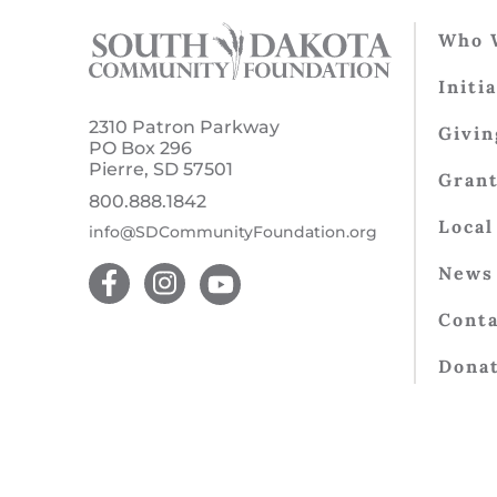
Who 
Initi
2310 Patron Parkway
Givin
PO Box 296
Pierre, SD 57501
Gran
800.888.1842
Local
info@SDCommunityFoundation.org
News 
Conta
Dona