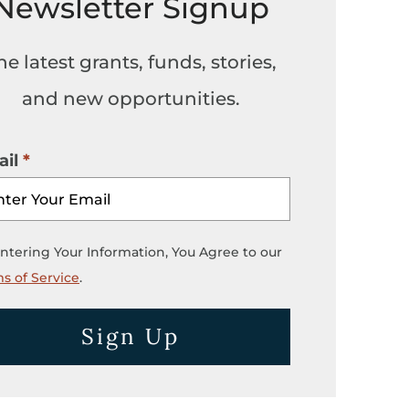
Newsletter Signup
he latest grants, funds, stories,
and new opportunities.
il
ntering Your Information, You Agree to our
s of Service
.
Sign Up