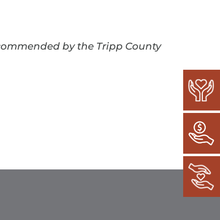
recommended by the Tripp County