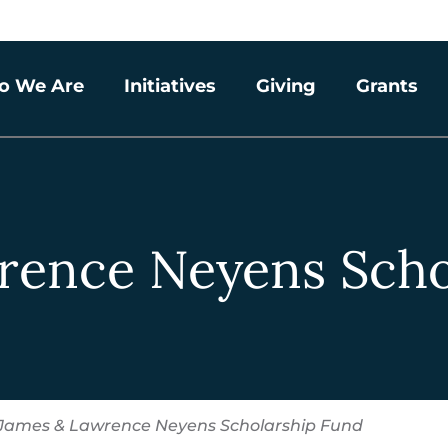
o We Are
Initiatives
Giving
Grants
rence Neyens Scho
James & Lawrence Neyens Scholarship Fund