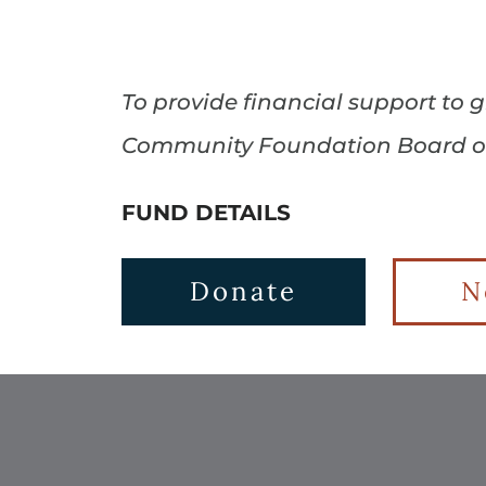
To provide financial support to
Community Foundation Board of 
FUND DETAILS
Donate
N