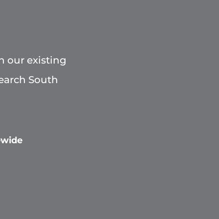
h our existing
Search South
ewide