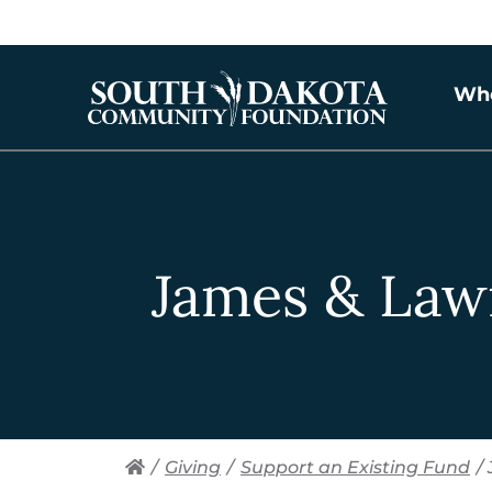
Wh
James & Law
/
Giving
/
Support an Existing Fund
/