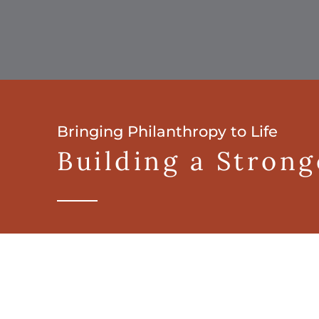
Bringing Philanthropy to Life
Building a Stron