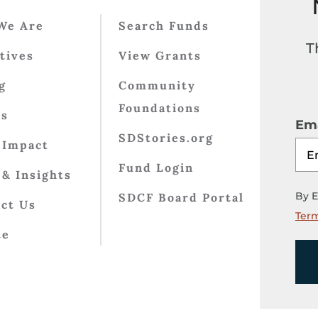
We Are
Search Funds
T
atives
View Grants
g
Community
Foundations
ts
Ema
SDStories.org
 Impact
Fund Login
& Insights
By E
SDCF Board Portal
ct Us
Term
te