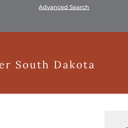
Advanced Search
ger South Dakota