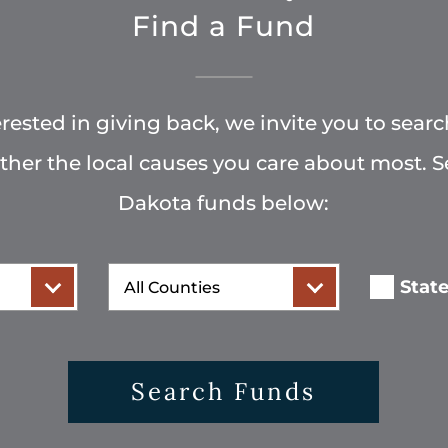
Find a Fund
terested in giving back, we invite you to searc
rther the local causes you care about most. 
Dakota funds below:
County
Stat
Search Funds