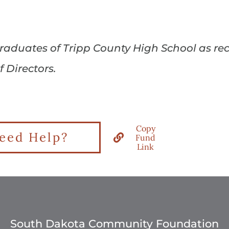
 graduates of Tripp County High School as 
Directors.
Copy
eed Help?
Fund
Link
South Dakota Community Foundation