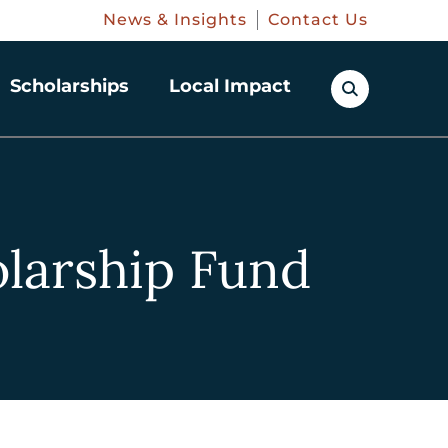
News & Insights
Contact Us
Scholarships
Local Impact
larship Fund