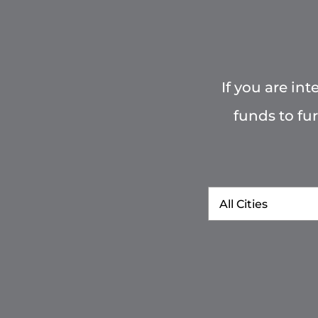
If you are in
funds to fu
City