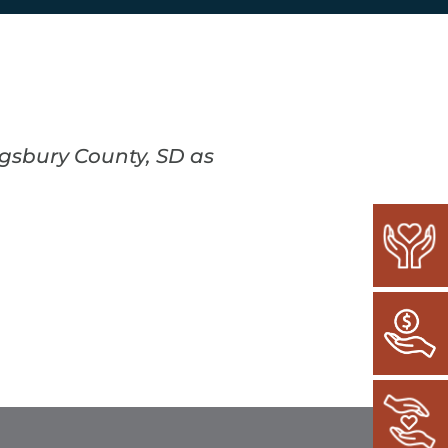
ngsbury County, SD as