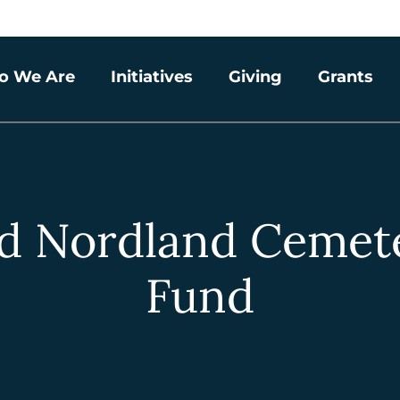
o We Are
Initiatives
Giving
Grants
d Nordland Cemet
Fund