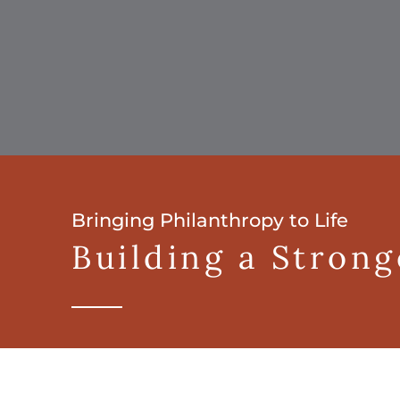
Bringing Philanthropy to Life
Building a Stron