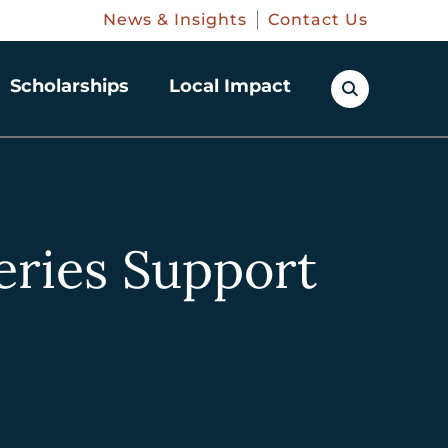
News & Insights
Contact Us
Scholarships
Local Impact
eries Support