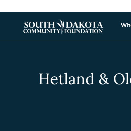
Wh
Hetland & Ol