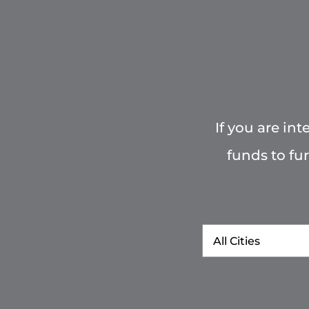
If you are in
funds to fu
City