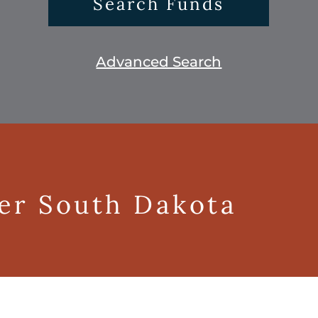
Search Funds
Advanced Search
ger South Dakota