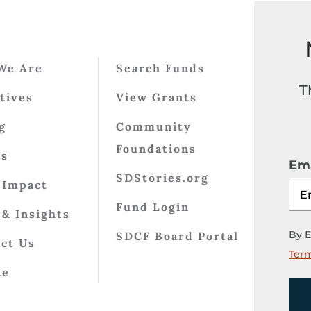
We Are
Search Funds
T
atives
View Grants
g
Community
Foundations
ts
Ema
SDStories.org
 Impact
Fund Login
& Insights
By E
SDCF Board Portal
ct Us
Term
te