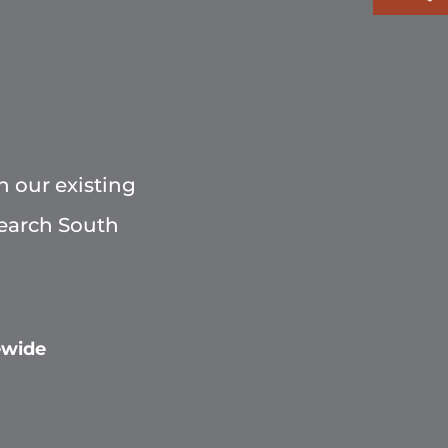
h our existing
Search South
ewide