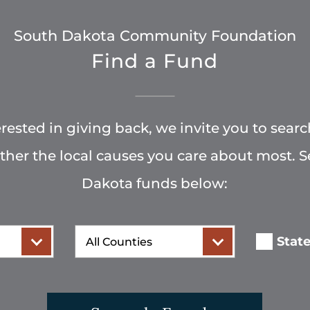
South Dakota Community Foundation
Find a Fund
terested in giving back, we invite you to searc
rther the local causes you care about most. 
Dakota funds below:
County
Stat