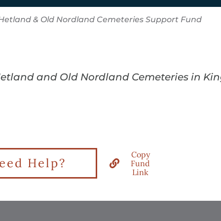
Hetland & Old Nordland Cemeteries Support Fund
 Hetland and Old Nordland Cemeteries in Ki
Copy
eed Help?
Fund
Link