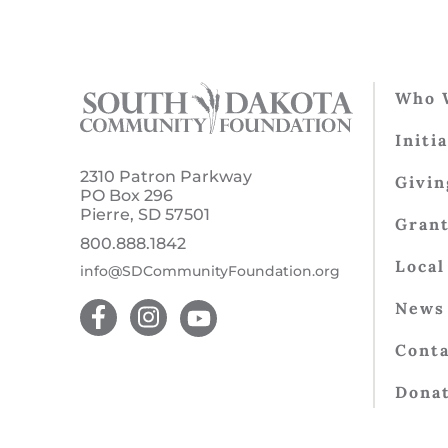
Who 
Initi
2310 Patron Parkway
Givin
PO Box 296
Pierre, SD 57501
Gran
800.888.1842
Local
info@SDCommunityFoundation.org
News 
Conta
Dona