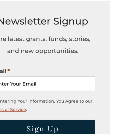
Newsletter Signup
he latest grants, funds, stories,
and new opportunities.
il
ntering Your Information, You Agree to our
s of Service
.
Sign Up