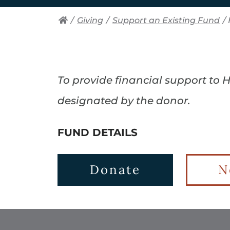
/
Giving
/
Support an Existing Fund
/
To provide financial support to
designated by the donor.
FUND DETAILS
Donate
N