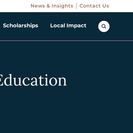
News & Insights
Contact Us
Scholarships
Local Impact
 Education