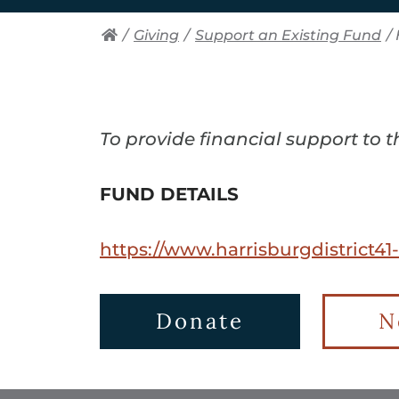
/
Giving
/
Support an Existing Fund
/
To provide financial support to 
FUND DETAILS
https://www.harrisburgdistrict41
Donate
N