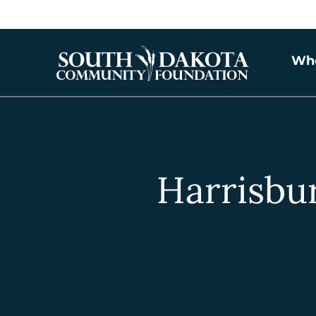
Wh
Harrisbur