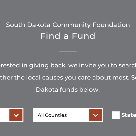
South Dakota Community Foundation
Find a Fund
terested in giving back, we invite you to searc
rther the local causes you care about most. 
Dakota funds below:
County
Stat