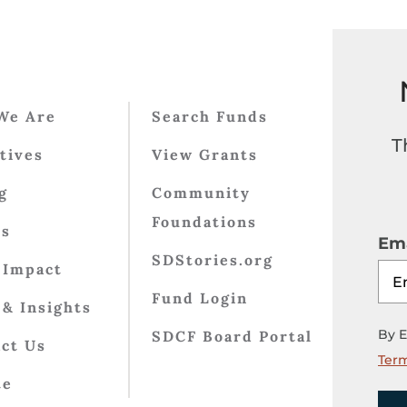
We Are
Search Funds
T
atives
View Grants
g
Community
Foundations
ts
Ema
SDStories.org
 Impact
Fund Login
& Insights
By E
SDCF Board Portal
ct Us
Term
te