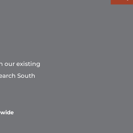
h our existing
Search South
ewide