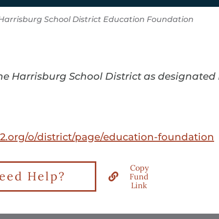
Harrisburg School District Education Foundation
the Harrisburg School District as designated
-2.org/o/district/page/education-foundation
Copy
eed Help?
Fund
Link