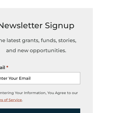
Newsletter Signup
he latest grants, funds, stories,
and new opportunities.
il
ntering Your Information, You Agree to our
s of Service
.