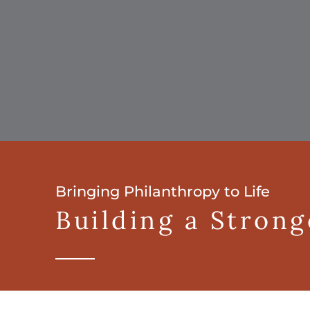
Bringing Philanthropy to Life
Building a Stron