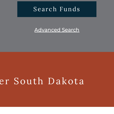
Search Funds
Advanced Search
ger South Dakota