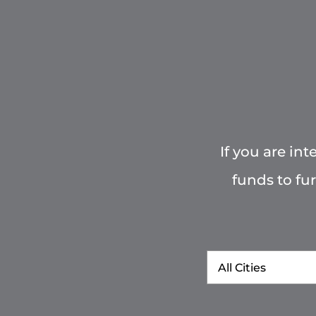
If you are in
funds to fu
City