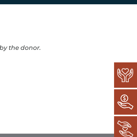
 by the donor.