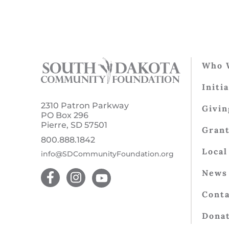
Who 
Initi
2310 Patron Parkway
Givin
PO Box 296
Pierre, SD 57501
Gran
800.888.1842
Local
info@SDCommunityFoundation.org
News 
Conta
Dona