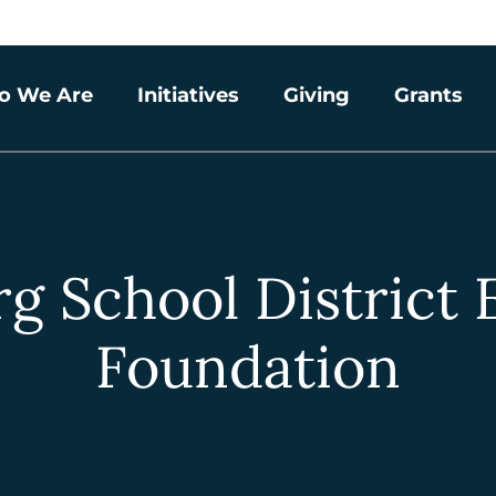
o We Are
Initiatives
Giving
Grants
g School District
Foundation