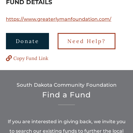
FUND DETAILS
https://www.greaterlymanfoundation.com/
Donate
Need Help?
Copy Fund Link
South Dakota Community Foundation
Find a Fund
If you are interested in giving back, we invite you
to search our existing funds to further the local