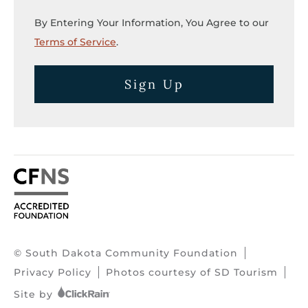
By Entering Your Information, You Agree to our
Terms of Service
.
Sign Up
© South Dakota Community Foundation
Privacy Policy
Photos courtesy of SD Tourism
Site by