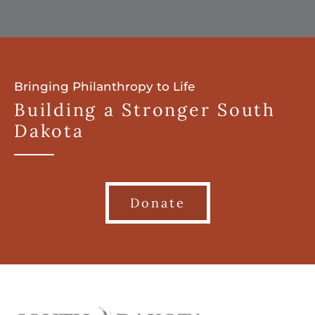
Bringing Philanthropy to Life
Building a Stronger South
Dakota
Donate