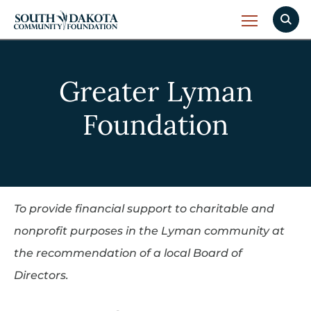
Greater Lyman
Foundation
To provide financial support to charitable and
nonprofit purposes in the Lyman community at
the recommendation of a local Board of
Directors.