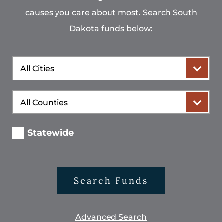
causes you care about most. Search South
Dakota funds below:
City
County
Statewide
Search Funds
Advanced Search