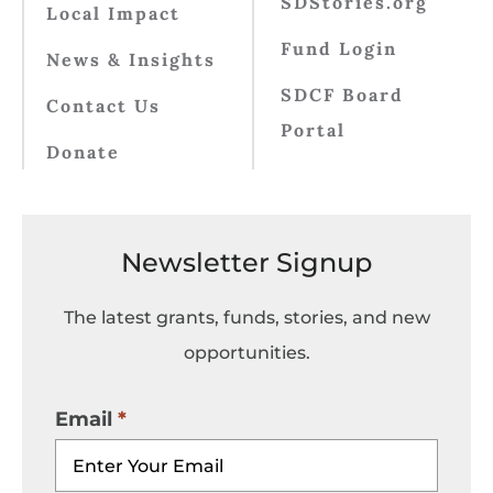
SDStories.org
Local Impact
Fund Login
News & Insights
SDCF Board
Contact Us
Portal
Donate
Newsletter Signup
The latest grants, funds, stories, and new
opportunities.
Email