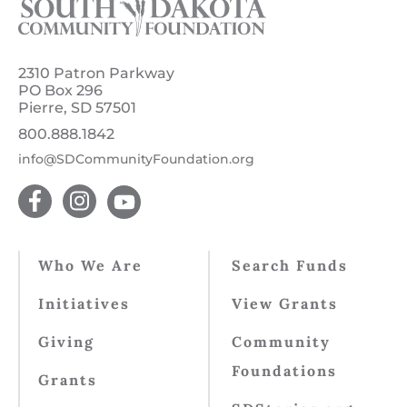
2310 Patron Parkway
PO Box 296
Pierre, SD 57501
800.888.1842
info@SDCommunityFoundation.org
Who We Are
Search Funds
Initiatives
View Grants
Giving
Community
Foundations
Grants