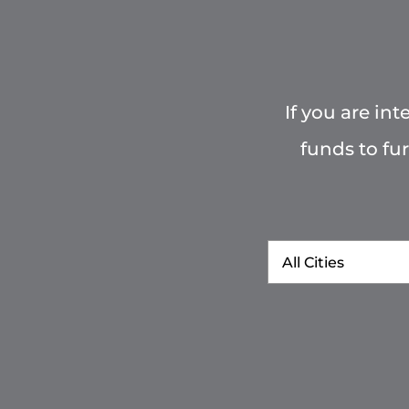
If you are in
funds to fu
City