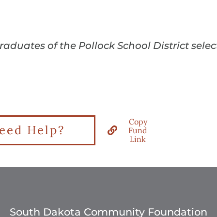
graduates of the Pollock School District sel
Copy
eed Help?
Fund
Link
South Dakota Community Foundation