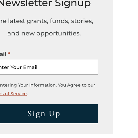
Newsletter Signup
he latest grants, funds, stories,
and new opportunities.
il
ntering Your Information, You Agree to our
s of Service
.
Sign Up