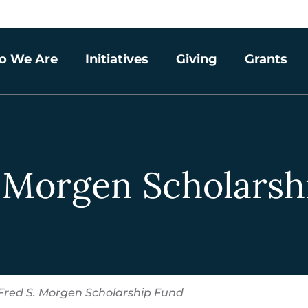
o We Are
Initiatives
Giving
Grants
. Morgen Scholarsh
Fred S. Morgen Scholarship Fund