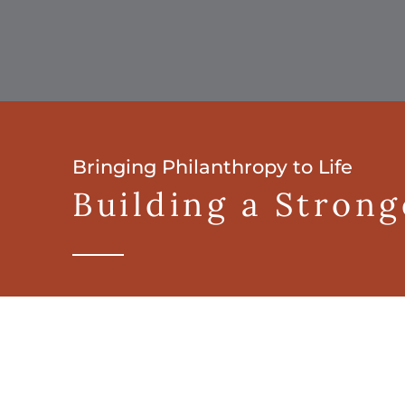
Bringing Philanthropy to Life
Building a Stron