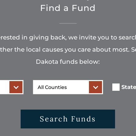
Find a Fund
terested in giving back, we invite you to searc
rther the local causes you care about most. 
Dakota funds below:
County
Stat
Search Funds