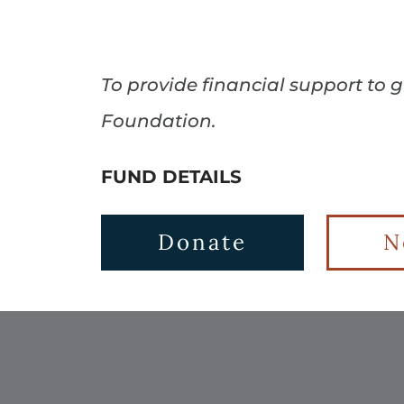
To provide financial support to 
Foundation.
FUND DETAILS
Donate
N