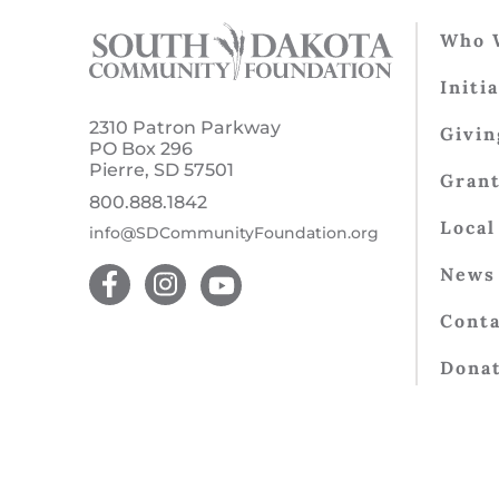
Who 
Initi
2310 Patron Parkway
Givin
PO Box 296
Pierre, SD 57501
Gran
800.888.1842
Local
info@SDCommunityFoundation.org
News 
Conta
Dona