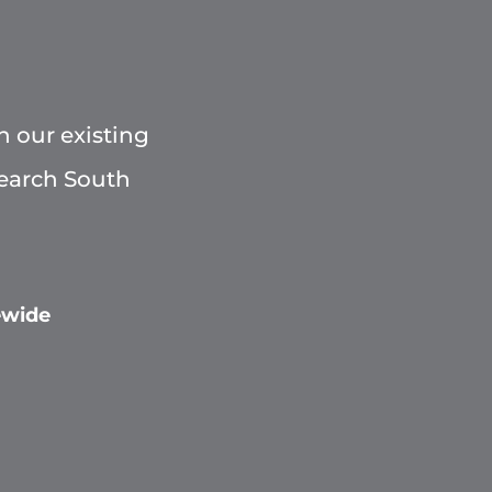
h our existing
Search South
ewide