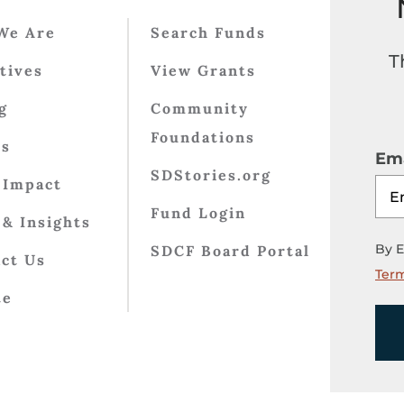
We Are
Search Funds
T
atives
View Grants
g
Community
Foundations
ts
Ema
SDStories.org
 Impact
Fund Login
& Insights
By E
SDCF Board Portal
ct Us
Term
te