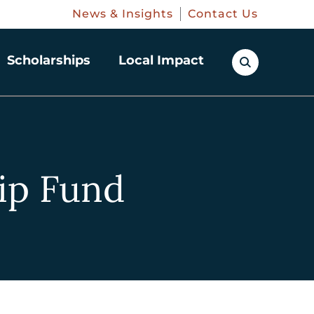
News & Insights
Contact Us
Scholarships
Local Impact
ip Fund