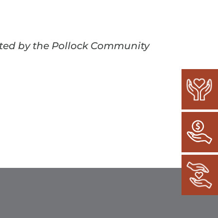
ected by the Pollock Community