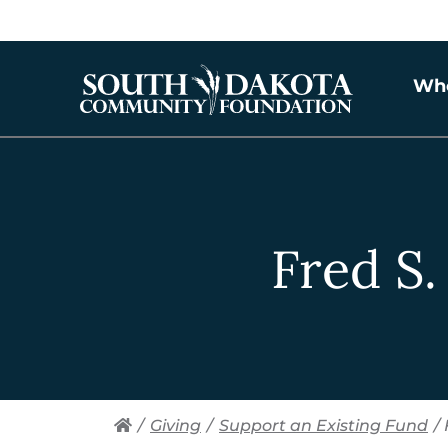
Wh
Fred S
/
Giving
/
Support an Existing Fund
/