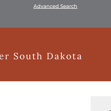
Advanced Search
ger South Dakota