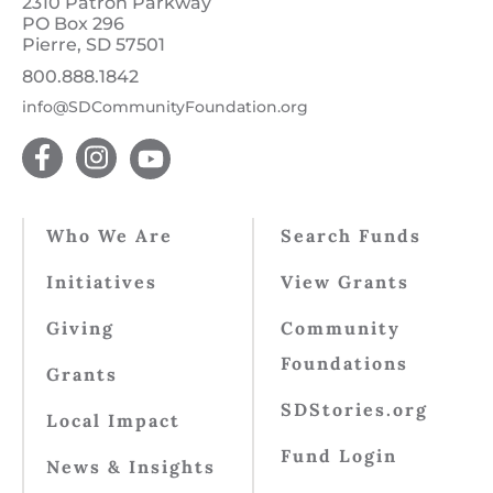
2310 Patron Parkway
PO Box 296
Pierre, SD 57501
800.888.1842
info@SDCommunityFoundation.org
Who We Are
Search Funds
Initiatives
View Grants
Giving
Community
Foundations
Grants
SDStories.org
Local Impact
Fund Login
News & Insights