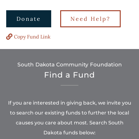
Donate
Need Help?
Copy Fund Link
South Dakota Community Foundation
Find a Fund
If you are interested in giving back, we invite you
to search our existing funds to further the local
causes you care about most. Search South
Dakota funds below: