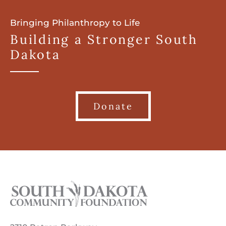
Bringing Philanthropy to Life
Building a Stronger South
Dakota
Donate