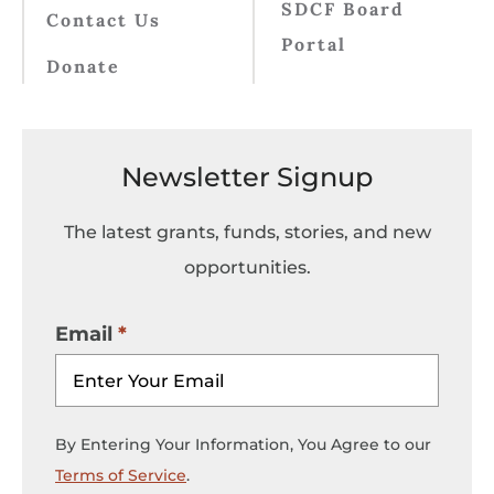
SDCF Board
Contact Us
Portal
Donate
Newsletter Signup
The latest grants, funds, stories, and new
opportunities.
Email
By Entering Your Information, You Agree to our
Terms of Service
.