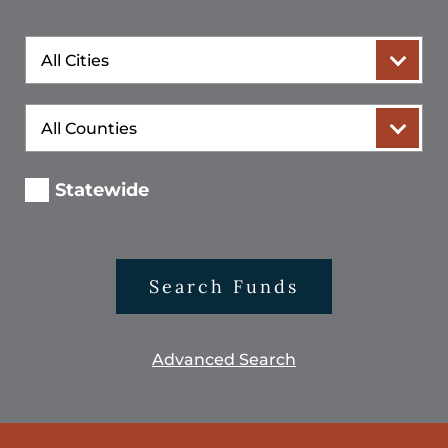
City
County
Statewide
Search Funds
Advanced Search