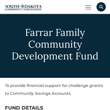
Farrar Family
Community
Development Fund
To provide financial support for challenge grants
to Community Savings Accounts.
FUND DETAILS