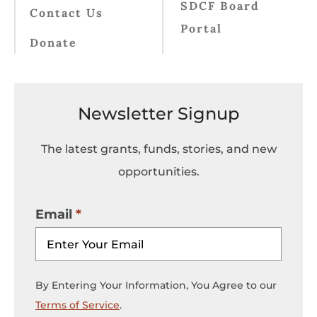
SDCF Board
Contact Us
Portal
Donate
Newsletter Signup
The latest grants, funds, stories, and new
opportunities.
Email
By Entering Your Information, You Agree to our
Terms of Service
.