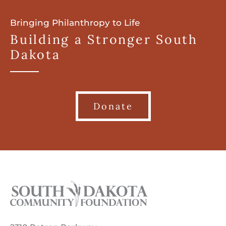
Bringing Philanthropy to Life
Building a Stronger South
Dakota
Donate