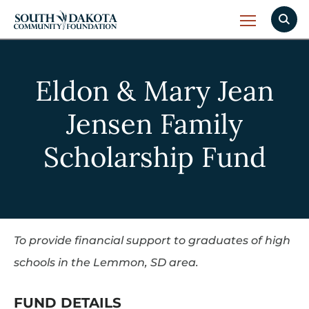
Eldon & Mary Jean
Jensen Family
Scholarship Fund
To provide financial support to graduates of high
schools in the Lemmon, SD area.
FUND DETAILS