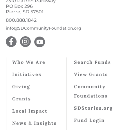
2310 Patron Parkway
PO Box 296
Pierre, SD 57501
800.888.1842
info@SDCommunityFoundation.org
Who We Are
Search Funds
Initiatives
View Grants
Giving
Community
Foundations
Grants
SDStories.org
Local Impact
Fund Login
News & Insights