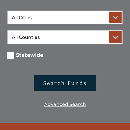
City
County
Statewide
Search Funds
Advanced Search