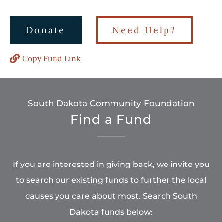
Donate
Need Help?
Copy Fund Link
South Dakota Community Foundation
Find a Fund
If you are interested in giving back, we invite you
to search our existing funds to further the local
causes you care about most. Search South
Dakota funds below: