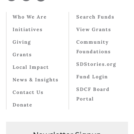
Who We Are
Search Funds
Initiatives
View Grants
Giving
Community
Foundations
Grants
SDStories.org
Local Impact
Fund Login
News & Insights
SDCF Board
Contact Us
Portal
Donate