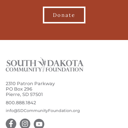
Donate
2310 Patron Parkway
PO Box 296
Pierre, SD 57501
800.888.1842
info@SDCommunityFoundation.org