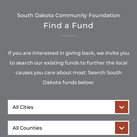
South Dakota Community Foundation
Find a Fund
If you are interested in giving back, we invite you
to search our existing funds to further the local
causes you care about most. Search South
Dakota funds below:
City
County