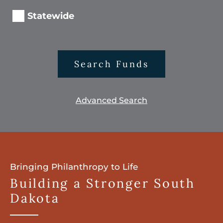
Statewide
Search Funds
Advanced Search
Bringing Philanthropy to Life
Building a Stronger South
Dakota