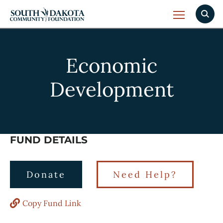
Economic
Development
FUND DETAILS
Donate
Need Help?
Copy Fund Link