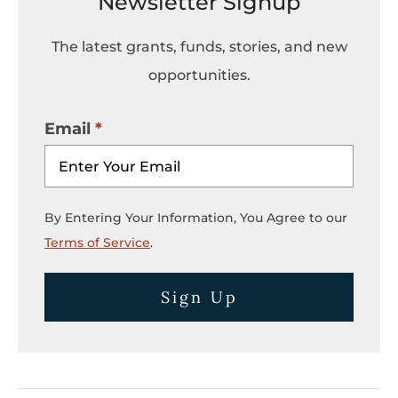
Newsletter Signup
The latest grants, funds, stories, and new
opportunities.
Email
By Entering Your Information, You Agree to our
Terms of Service
.
Sign Up