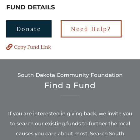
FUND DETAILS
Donate
Need Help?
Copy Fund Link
South Dakota Community Foundation
Find a Fund
If you are interested in giving back, we invite you
to search our existing funds to further the local
causes you care about most. Search South