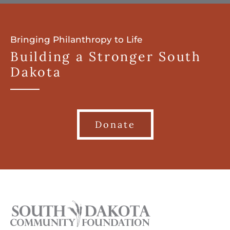
Bringing Philanthropy to Life
Building a Stronger South
Dakota
Donate