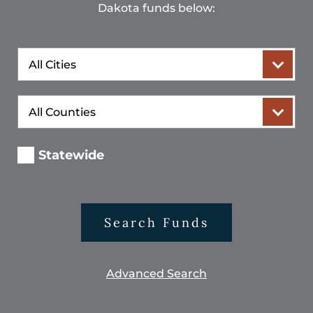
Dakota funds below:
City
County
Statewide
Search Funds
Advanced Search