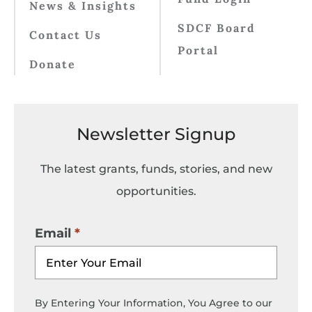
News & Insights
SDCF Board
Contact Us
Portal
Donate
Newsletter Signup
The latest grants, funds, stories, and new
opportunities.
Email
By Entering Your Information, You Agree to our