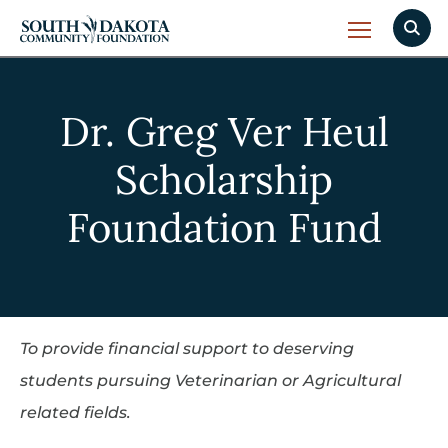
Dr. Greg Ver Heul
Scholarship
Foundation Fund
To provide financial support to deserving
students pursuing Veterinarian or Agricultural
related fields.