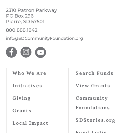
2310 Patron Parkway
PO Box 296
Pierre, SD 57501
800.888.1842
info@SDCommunityFoundation.org
Who We Are
Search Funds
Initiatives
View Grants
Giving
Community
Foundations
Grants
SDStories.org
Local Impact
Fund Login