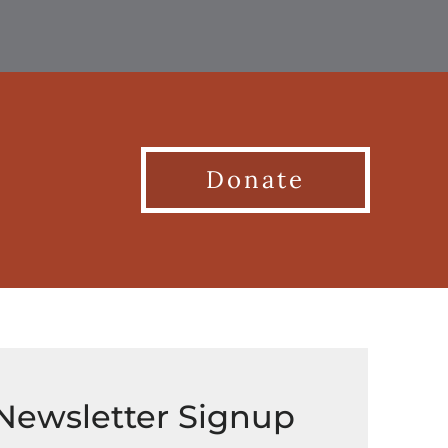
Donate
Newsletter Signup