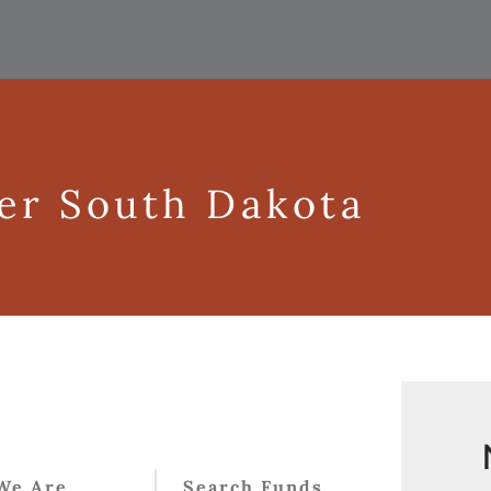
ger South Dakota
We Are
Search Funds