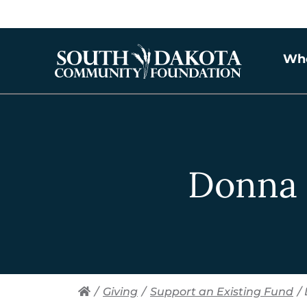
Wh
Donna 
/
Giving
/
Support an Existing Fund
/