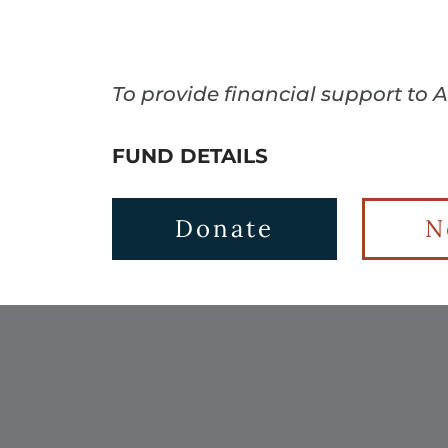
To provide financial support to 
FUND DETAILS
Donate
N