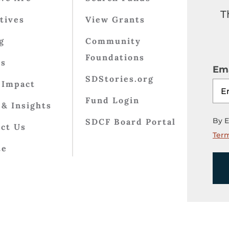
T
atives
View Grants
g
Community
Foundations
ts
Ema
SDStories.org
 Impact
Fund Login
& Insights
By E
SDCF Board Portal
ct Us
Term
te