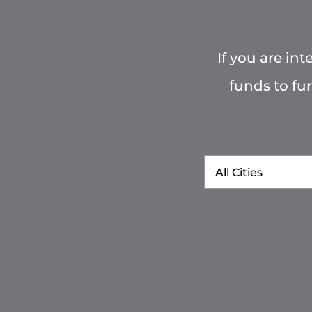
If you are in
funds to fu
City