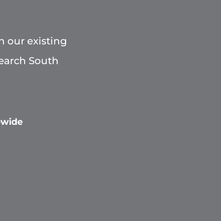
h our existing
Search South
ewide