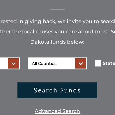
terested in giving back, we invite you to searc
rther the local causes you care about most. 
Dakota funds below:
County
Stat
Search Funds
Advanced Search