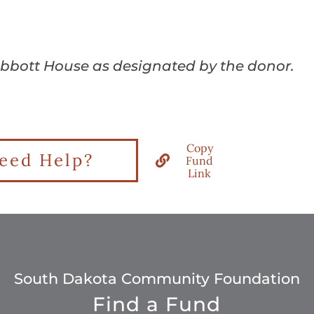
Abbott House as designated by the donor.
Copy
eed Help?
Fund
Link
South Dakota Community Foundation
Find a Fund