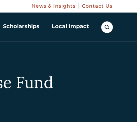
News & Insights
Contact Us
Scholarships
Local Impact
se Fund