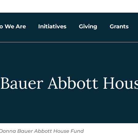
o We Are
Initiatives
Giving
Grants
Bauer Abbott Hou
Donna Bauer Abbott House Fund