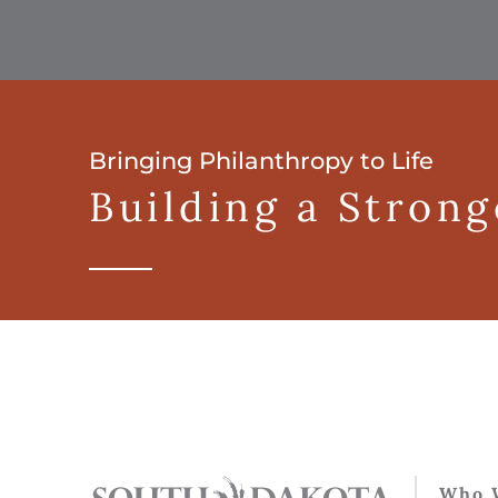
Bringing Philanthropy to Life
Building a Stron
Who 