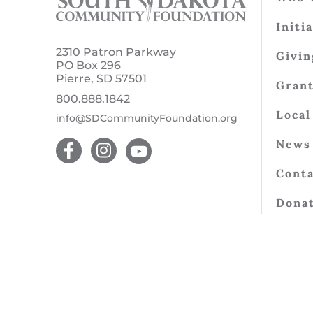
Initi
2310 Patron Parkway
Givin
PO Box 296
Pierre, SD 57501
Gran
800.888.1842
Local
info@SDCommunityFoundation.org
News 
Conta
Dona