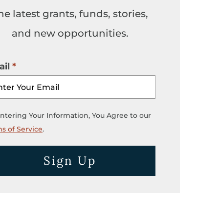
he latest grants, funds, stories,
and new opportunities.
il
ntering Your Information, You Agree to our
s of Service
.
Sign Up