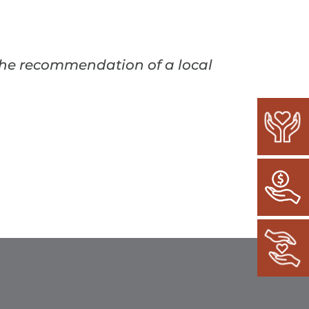
 the recommendation of a local