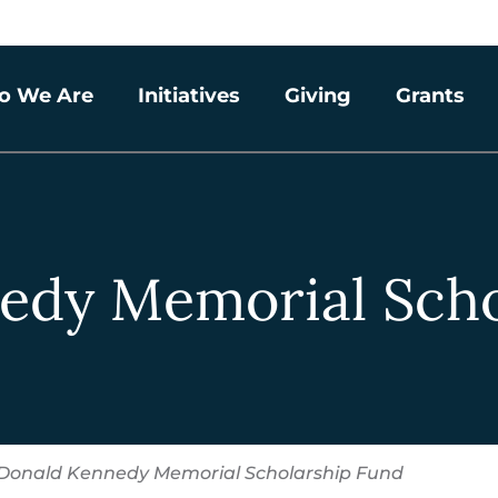
o We Are
Initiatives
Giving
Grants
edy Memorial Scho
Donald Kennedy Memorial Scholarship Fund