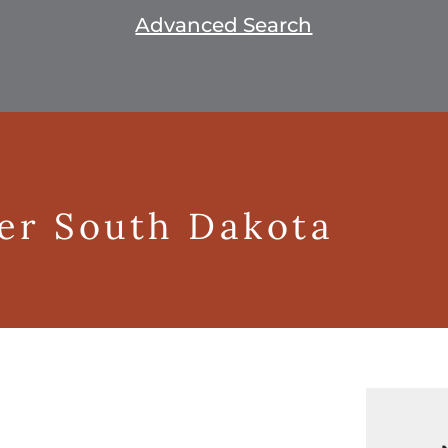
Advanced Search
ger South Dakota