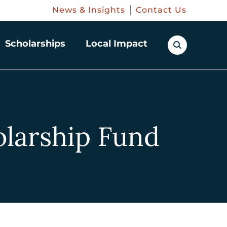
News & Insights
Contact Us
Scholarships
Local Impact
larship Fund