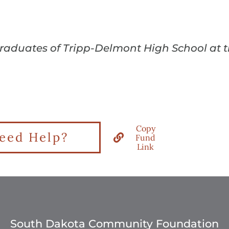
 graduates of Tripp-Delmont High School at
Copy
eed Help?
Fund
Link
South Dakota Community Foundation