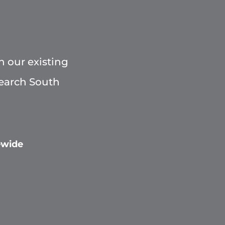
h our existing
Search South
ewide