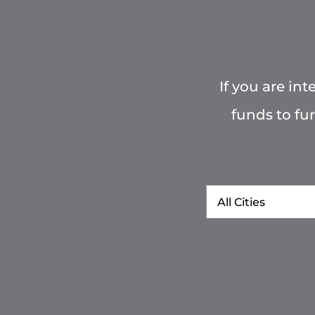
If you are in
funds to fu
City