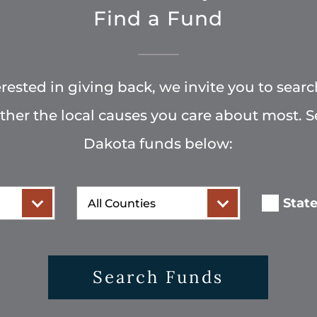
Find a Fund
terested in giving back, we invite you to searc
rther the local causes you care about most. 
Dakota funds below:
County
Stat
Search Funds