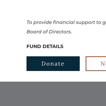
To provide financial support to
Board of Directors.
FUND DETAILS
Donate
N