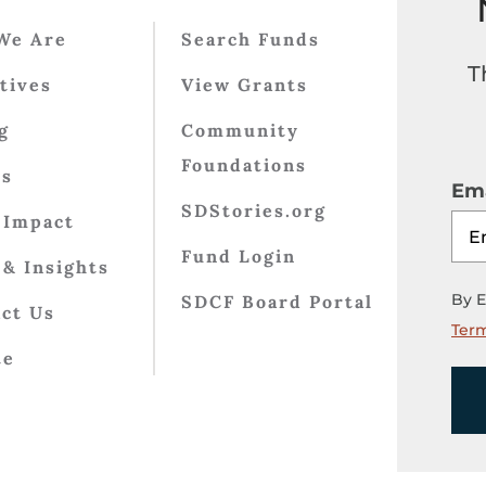
We Are
Search Funds
T
atives
View Grants
g
Community
Foundations
ts
Ema
SDStories.org
 Impact
Fund Login
& Insights
By E
SDCF Board Portal
ct Us
Term
te