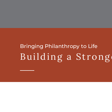
Bringing Philanthropy to Life
Building a Stron