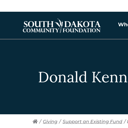
Wh
Donald Kenn
/
Giving
/
Support an Existing Fund
/