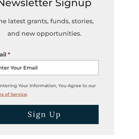
Newsletter Signup
he latest grants, funds, stories,
and new opportunities.
il
ntering Your Information, You Agree to our
s of Service
.
Sign Up