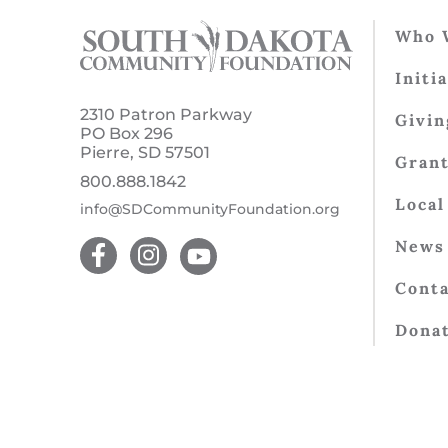
Who 
Initi
2310 Patron Parkway
Givin
PO Box 296
Pierre, SD 57501
Gran
800.888.1842
Local
info@SDCommunityFoundation.org
News 
Conta
Dona