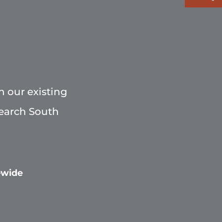
h our existing
Search South
ewide