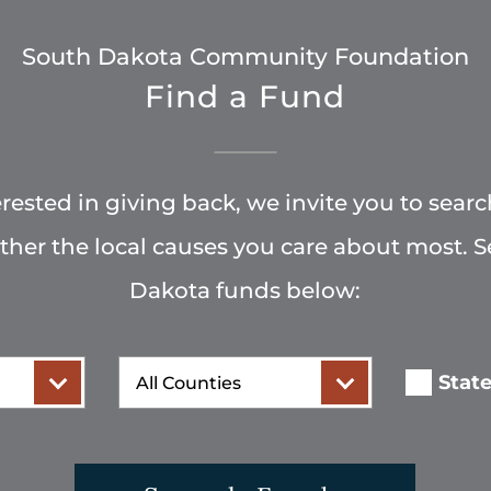
South Dakota Community Foundation
Find a Fund
terested in giving back, we invite you to searc
rther the local causes you care about most. 
Dakota funds below:
County
Stat