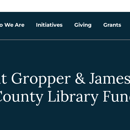
o We Are
Initiatives
Giving
Grants
t Gropper & Jame
ounty Library Fu