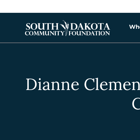
Wh
Dianne Clemen
C