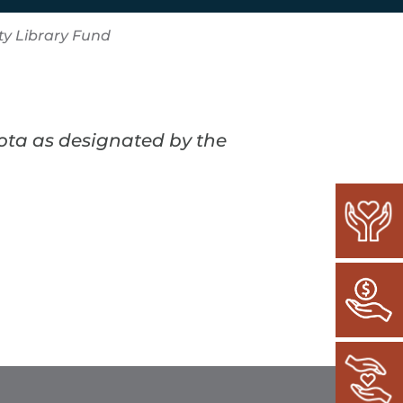
y Library Fund
kota as designated by the