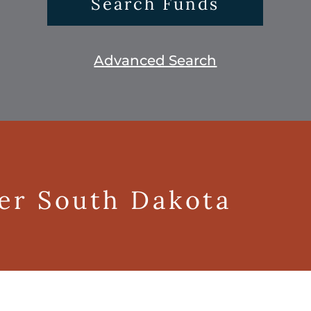
Search Funds
Advanced Search
ger South Dakota