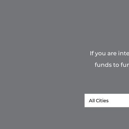
If you are in
funds to fu
City