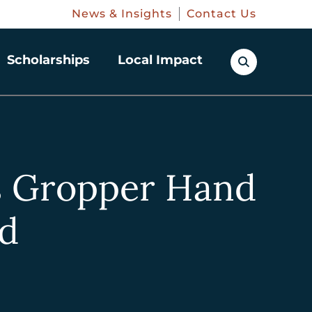
News & Insights
Contact Us
Scholarships
Local Impact
s Gropper Hand
nd