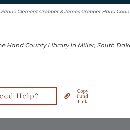
Dianne Clement Gropper & James Gropper Hand Count
the Hand County Library in Miller, South Da
Copy
eed Help?
Fund
Link