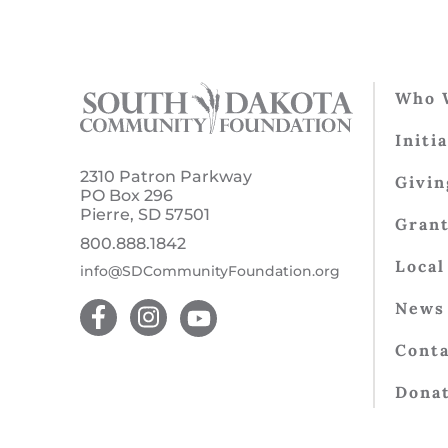
Who 
Initi
2310 Patron Parkway
Givin
PO Box 296
Pierre, SD 57501
Gran
800.888.1842
Local
info@SDCommunityFoundation.org
News 
Conta
Dona