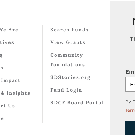
We Are
Search Funds
T
atives
View Grants
g
Community
Foundations
ts
Ema
SDStories.org
 Impact
Fund Login
& Insights
By E
SDCF Board Portal
ct Us
Term
te