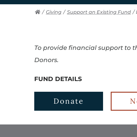
/
Giving
/
Support an Existing Fund
/
To provide financial support to 
Donors.
FUND DETAILS
Donate
N