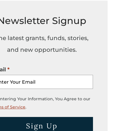
Newsletter Signup
he latest grants, funds, stories,
and new opportunities.
il
ntering Your Information, You Agree to our
s of Service
.
Sign Up