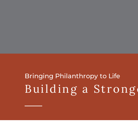
Bringing Philanthropy to Life
Building a Stron