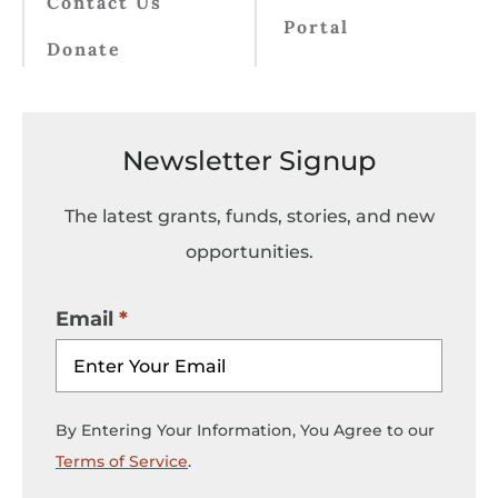
Contact Us
Portal
Donate
Newsletter Signup
The latest grants, funds, stories, and new
opportunities.
Email
By Entering Your Information, You Agree to our
Terms of Service
.