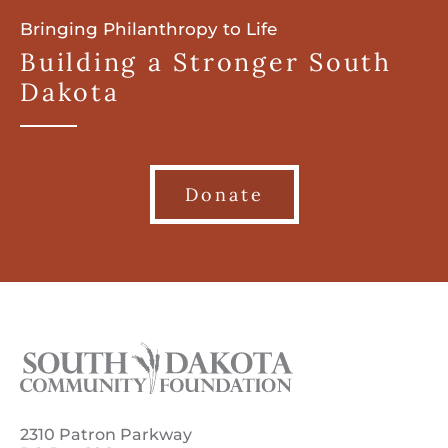
Bringing Philanthropy to Life
Building a Stronger South
Dakota
Donate
2310 Patron Parkway