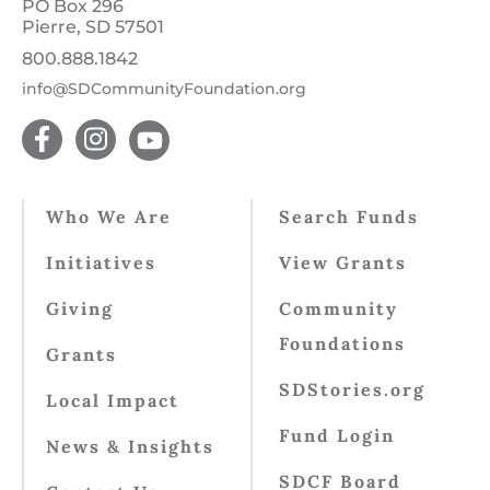
PO Box 296
Pierre, SD 57501
800.888.1842
info@SDCommunityFoundation.org
Who We Are
Search Funds
Initiatives
View Grants
Giving
Community
Foundations
Grants
SDStories.org
Local Impact
Fund Login
News & Insights
SDCF Board