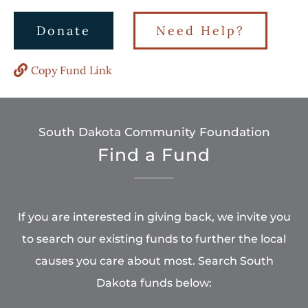
Donate
Need Help?
Copy Fund Link
South Dakota Community Foundation
Find a Fund
If you are interested in giving back, we invite you
to search our existing funds to further the local
causes you care about most. Search South
Dakota funds below: