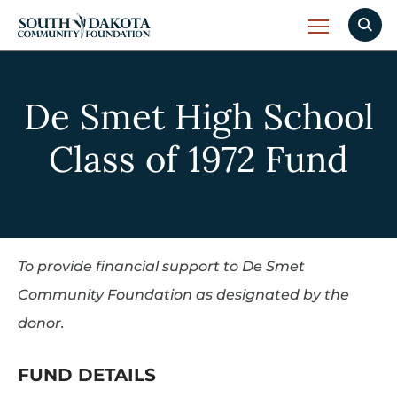
De Smet High School
Class of 1972 Fund
To provide financial support to De Smet
Community Foundation as designated by the
donor.
FUND DETAILS