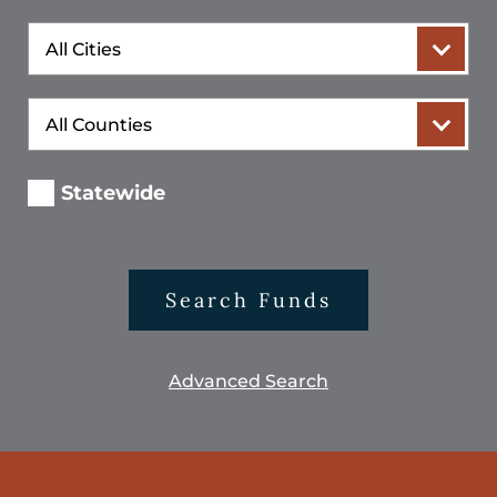
City
County
Statewide
Search Funds
Advanced Search