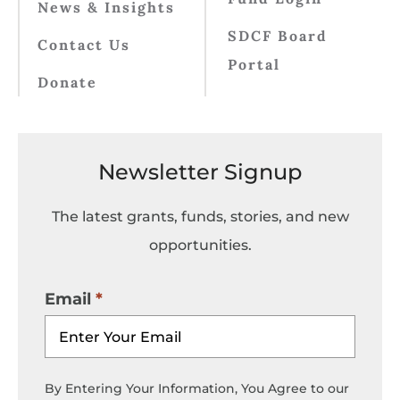
News & Insights
SDCF Board
Contact Us
Portal
Donate
Newsletter Signup
The latest grants, funds, stories, and new
opportunities.
Email
By Entering Your Information, You Agree to our