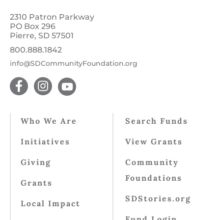
2310 Patron Parkway
PO Box 296
Pierre, SD 57501
800.888.1842
info@SDCommunityFoundation.org
Who We Are
Search Funds
Initiatives
View Grants
Giving
Community
Foundations
Grants
SDStories.org
Local Impact
Fund Login