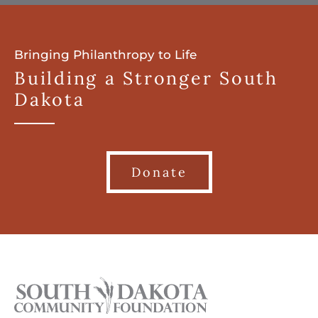
Bringing Philanthropy to Life
Building a Stronger South
Dakota
Donate