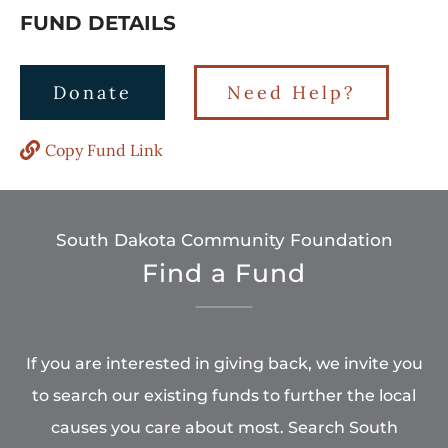
FUND DETAILS
Donate
Need Help?
Copy Fund Link
South Dakota Community Foundation
Find a Fund
If you are interested in giving back, we invite you
to search our existing funds to further the local
causes you care about most. Search South