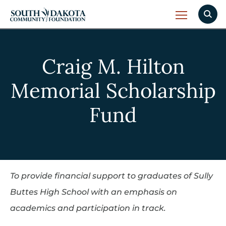
Craig M. Hilton
Memorial Scholarship
Fund
To provide financial support to graduates of Sully
Buttes High School with an emphasis on
academics and participation in track.