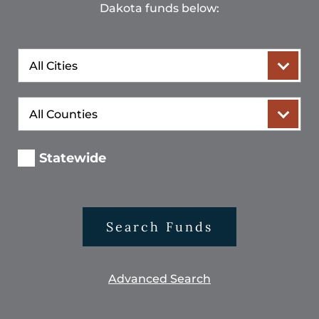
Dakota funds below:
City
County
Statewide
Search Funds
Advanced Search