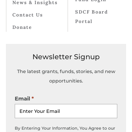
News & Insights
SDCF Board
Contact Us
Portal
Donate
Newsletter Signup
The latest grants, funds, stories, and new
opportunities.
Email
By Entering Your Information, You Agree to our