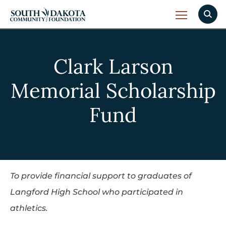
Clark Larson
Memorial Scholarship
Fund
To provide financial support to graduates of
Langford High School who participated in
athletics.