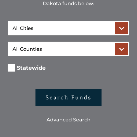
Dakota funds below:
City
County
Statewide
Search Funds
Advanced Search