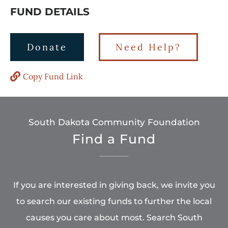
FUND DETAILS
Donate
Need Help?
Copy Fund Link
South Dakota Community Foundation
Find a Fund
If you are interested in giving back, we invite you
to search our existing funds to further the local
causes you care about most. Search South