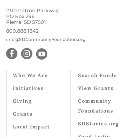
2310 Patron Parkway
PO Box 296
Pierre, SD 57501
800.888.1842
info@SDCommunityFoundation.org
Who We Are
Search Funds
Initiatives
View Grants
Giving
Community
Foundations
Grants
SDStories.org
Local Impact
Fund Login