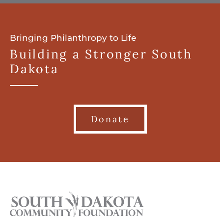
Bringing Philanthropy to Life
Building a Stronger South
Dakota
Donate