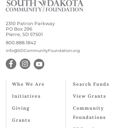
2310 Patron Parkway
PO Box 296
Pierre, SD 57501
800.888.1842
info@SDCommunityFoundation.org
Who We Are
Search Funds
Initiatives
View Grants
Giving
Community
Foundations
Grants