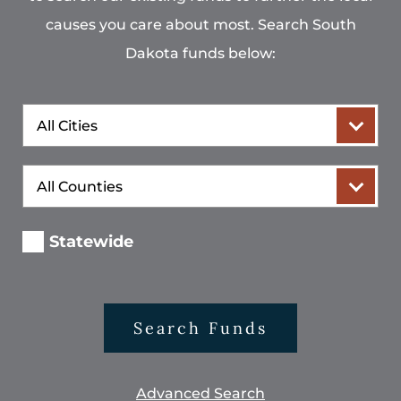
causes you care about most. Search South
Dakota funds below:
City
County
Statewide
Search Funds
Advanced Search