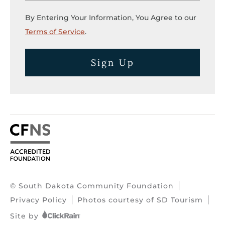
By Entering Your Information, You Agree to our
Terms of Service
.
Sign Up
© South Dakota Community Foundation
Privacy Policy
Photos courtesy of SD Tourism
Site by