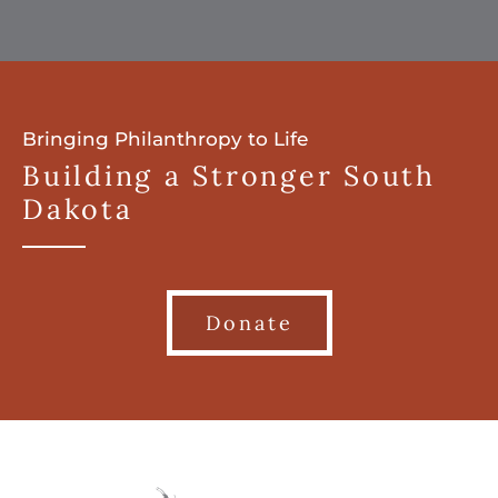
Bringing Philanthropy to Life
Building a Stronger South
Dakota
Donate