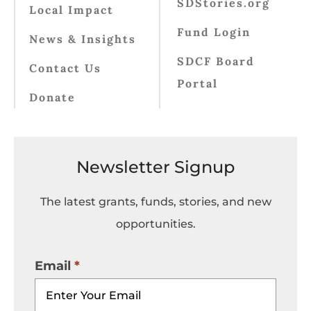
SDStories.org
Local Impact
Fund Login
News & Insights
SDCF Board
Contact Us
Portal
Donate
Newsletter Signup
The latest grants, funds, stories, and new
opportunities.
Email