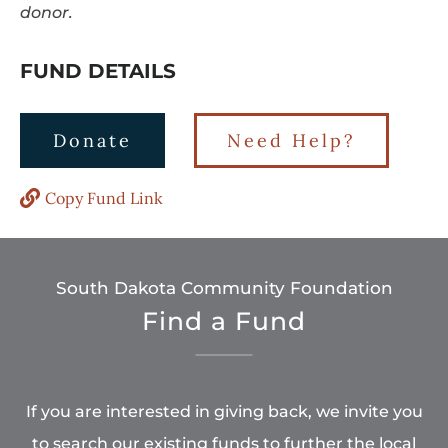
donor.
FUND DETAILS
Donate
Need Help?
Copy Fund Link
South Dakota Community Foundation
Find a Fund
If you are interested in giving back, we invite you
to search our existing funds to further the local