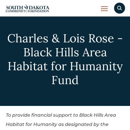
Charles & Lois Rose -
Black Hills Area
Habitat for Humanity
Fund
To provide financial support to Black Hills Area
Habitat for Humanity as designated by the