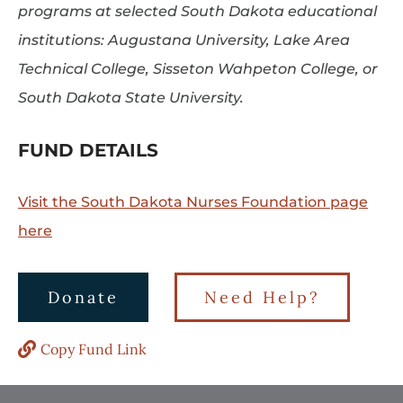
programs at selected South Dakota educational
institutions: Augustana University, Lake Area
Technical College, Sisseton Wahpeton College, or
South Dakota State University.
FUND DETAILS
Visit the South Dakota Nurses Foundation page
here
Donate
Need Help?
Copy Fund Link