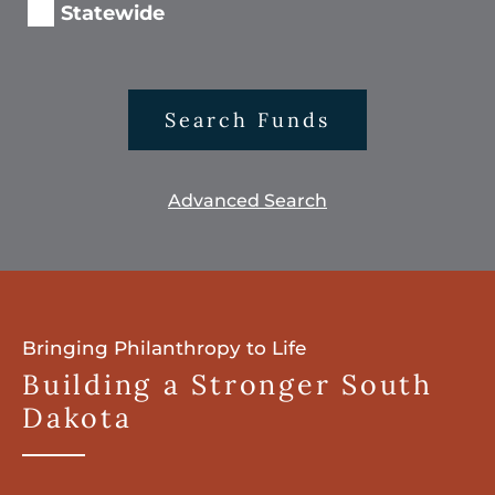
Statewide
Search Funds
Advanced Search
Bringing Philanthropy to Life
Building a Stronger South
Dakota