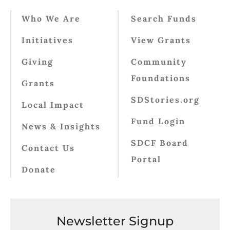
Who We Are
Search Funds
Initiatives
View Grants
Giving
Community
Foundations
Grants
SDStories.org
Local Impact
Fund Login
News & Insights
SDCF Board
Contact Us
Portal
Donate
Newsletter Signup