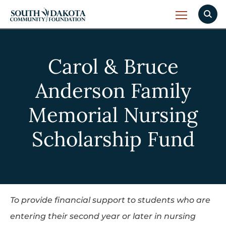
Carol & Bruce
Anderson Family
Memorial Nursing
Scholarship Fund
To provide financial support to students who are
entering their second year or later in nursing