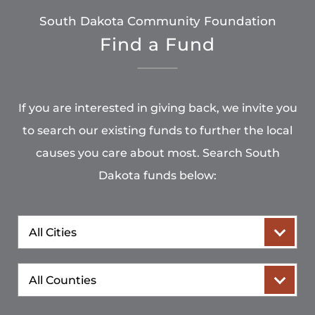
South Dakota Community Foundation
Find a Fund
If you are interested in giving back, we invite you
to search our existing funds to further the local
causes you care about most. Search South
Dakota funds below:
City
County