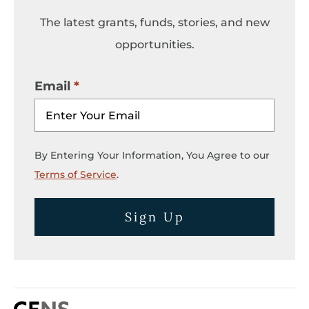
The latest grants, funds, stories, and new
opportunities.
Email
By Entering Your Information, You Agree to our
Terms of Service
.
Sign Up