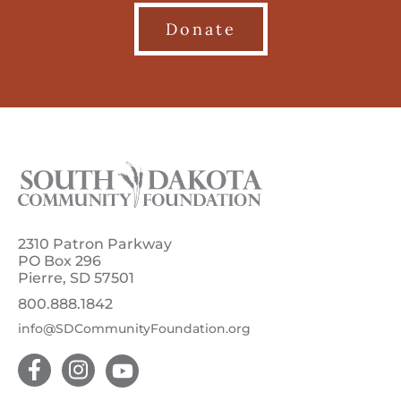
Donate
2310 Patron Parkway
PO Box 296
Pierre, SD 57501
800.888.1842
info@SDCommunityFoundation.org