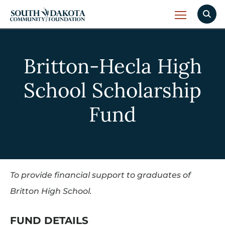
Britton-Hecla High
School Scholarship
Fund
To provide financial support to graduates of
Britton High School.
FUND DETAILS