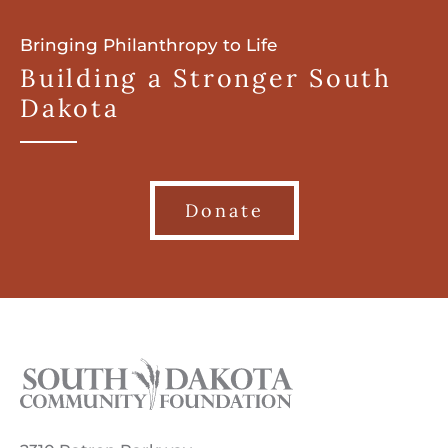
Bringing Philanthropy to Life
Building a Stronger South
Dakota
Donate