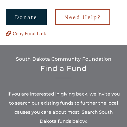
Donate
Need Help?
Copy Fund Link
South Dakota Community Foundation
Find a Fund
If you are interested in giving back, we invite you
to search our existing funds to further the local
causes you care about most. Search South
Dakota funds below: