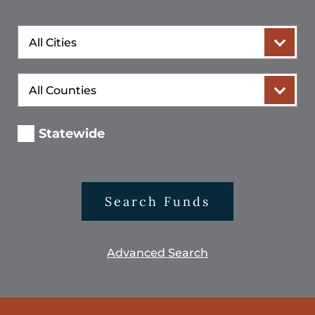
City
County
Statewide
Search Funds
Advanced Search