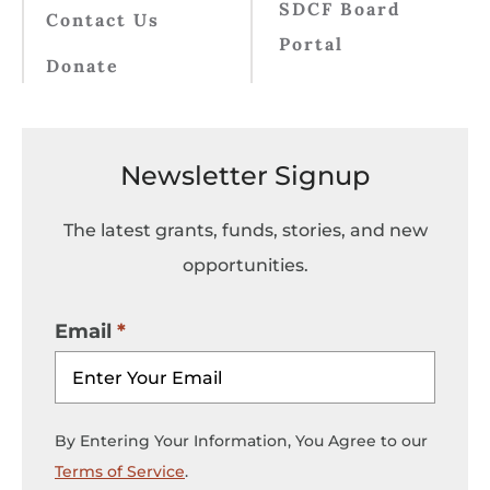
SDCF Board
Contact Us
Portal
Donate
Newsletter Signup
The latest grants, funds, stories, and new
opportunities.
Email
By Entering Your Information, You Agree to our
Terms of Service
.