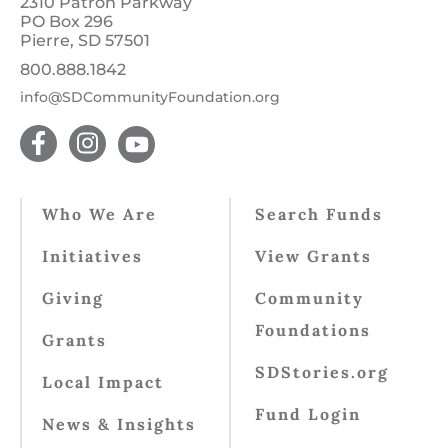
2310 Patron Parkway
PO Box 296
Pierre, SD 57501
800.888.1842
info@SDCommunityFoundation.org
Who We Are
Search Funds
Initiatives
View Grants
Giving
Community
Foundations
Grants
SDStories.org
Local Impact
Fund Login
News & Insights