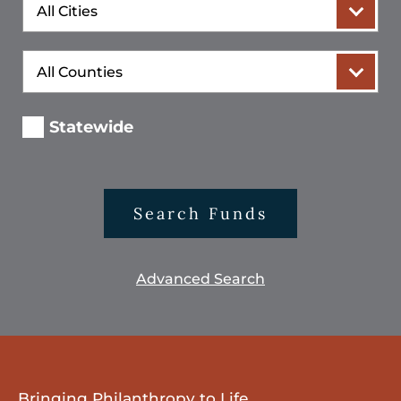
City
County
Statewide
Search Funds
Advanced Search
Bringing Philanthropy to Life