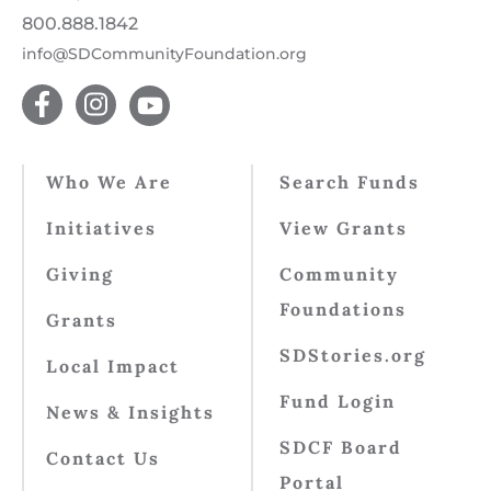
800.888.1842
info@SDCommunityFoundation.org
Who We Are
Search Funds
Initiatives
View Grants
Giving
Community
Foundations
Grants
SDStories.org
Local Impact
Fund Login
News & Insights
SDCF Board
Contact Us
Portal