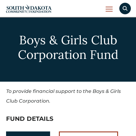
Boys & Girls Club
Corporation Fund
To provide financial support to the Boys & Girls
Club Corporation.
FUND DETAILS