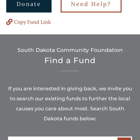
Donate
Need Help?
Copy Fund Link
South Dakota Community Foundation
Find a Fund
If you are interested in giving back, we invite you
to search our existing funds to further the local
causes you care about most. Search South
Dakota funds below: