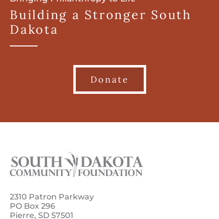
Building a Stronger South
Dakota
Donate
2310 Patron Parkway
PO Box 296
Pierre, SD 57501