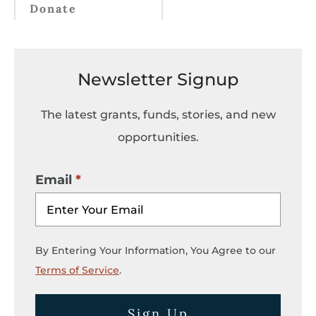
Donate
Newsletter Signup
The latest grants, funds, stories, and new
opportunities.
Email
By Entering Your Information, You Agree to our
Terms of Service
.
Sign Up