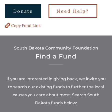
Donate
Need Help?
Copy Fund Link
South Dakota Community Foundation
Find a Fund
If you are interested in giving back, we invite you
to search our existing funds to further the local
causes you care about most. Search South
Dakota funds below: