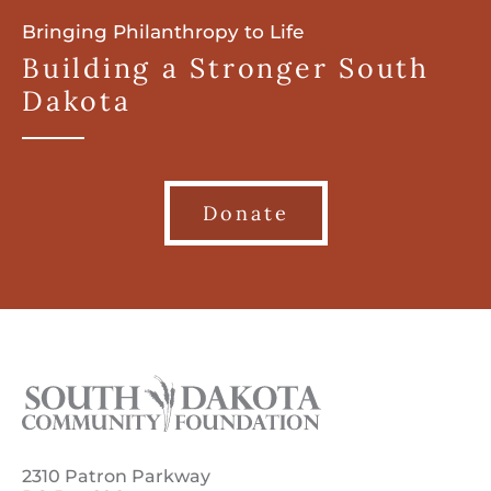
Bringing Philanthropy to Life
Building a Stronger South
Dakota
Donate
2310 Patron Parkway