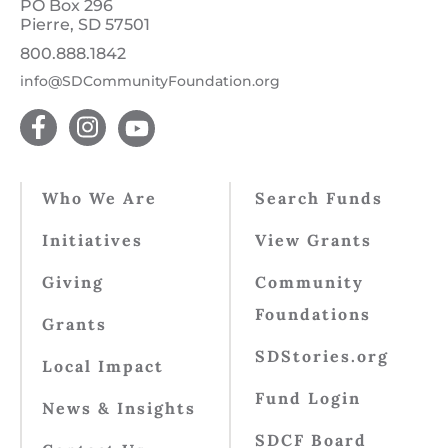
PO Box 296
Pierre, SD 57501
800.888.1842
info@SDCommunityFoundation.org
Who We Are
Search Funds
Initiatives
View Grants
Giving
Community
Foundations
Grants
SDStories.org
Local Impact
Fund Login
News & Insights
SDCF Board