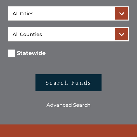
City
County
Statewide
Search Funds
Advanced Search