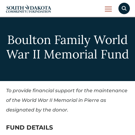
Boulton Family World
War II Memorial Fund
To provide financial support for the maintenance
of the World War II Memorial in Pierre as
designated by the donor.
FUND DETAILS