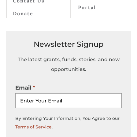
Contact Us
Portal
Donate
Newsletter Signup
The latest grants, funds, stories, and new
opportunities.
Email
By Entering Your Information, You Agree to our
Terms of Service
.