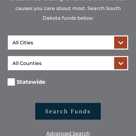
causes you care about most. Search South
Dakota funds below:
City
County
Statewide
Search Funds
Advanced Search