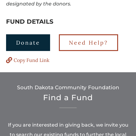
designated by the donors.
FUND DETAILS
Donate
Need Help?
Copy Fund Link
South Dakota Community Foundation
Find a Fund
If you are interested in giving back, we invite you
to search our existing funds to further the local