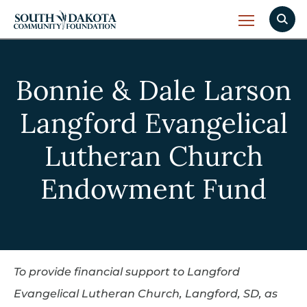
Bonnie & Dale Larson
Langford Evangelical
Lutheran Church
Endowment Fund
To provide financial support to Langford
Evangelical Lutheran Church, Langford, SD, as