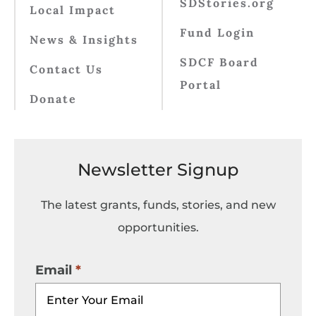
SDStories.org
Local Impact
Fund Login
News & Insights
SDCF Board
Contact Us
Portal
Donate
Newsletter Signup
The latest grants, funds, stories, and new
opportunities.
Email