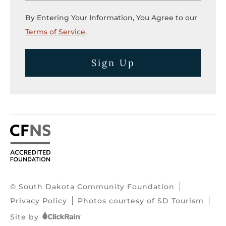
By Entering Your Information, You Agree to our
Terms of Service
.
Sign Up
© South Dakota Community Foundation
Privacy Policy
Photos courtesy of SD Tourism
Site by