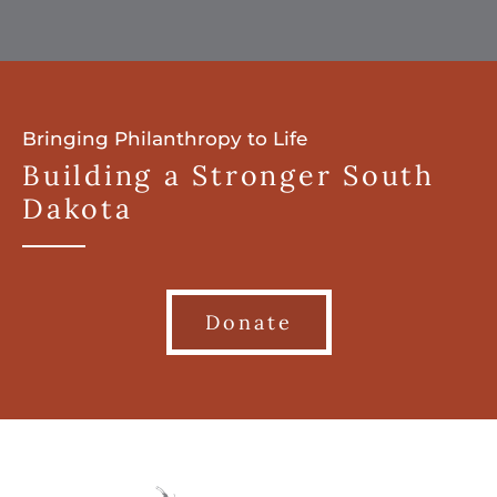
Bringing Philanthropy to Life
Building a Stronger South
Dakota
Donate