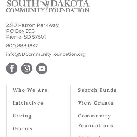
2310 Patron Parkway
PO Box 296
Pierre, SD 57501
800.888.1842
info@SDCommunityFoundation.org
Who We Are
Search Funds
Initiatives
View Grants
Giving
Community
Foundations
Grants