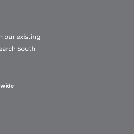
h our existing
Search South
ewide