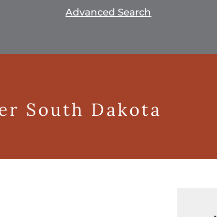
Advanced Search
ger South Dakota