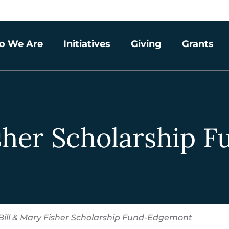
o We Are
Initiatives
Giving
Grants
isher Scholarship
Bill & Mary Fisher Scholarship Fund-Edgemont