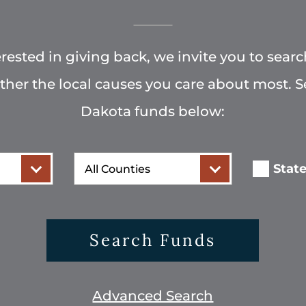
terested in giving back, we invite you to searc
rther the local causes you care about most. 
Dakota funds below:
County
Stat
Search Funds
Advanced Search