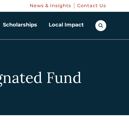
News & Insights
Contact Us
Scholarships
Local Impact
ignated Fund