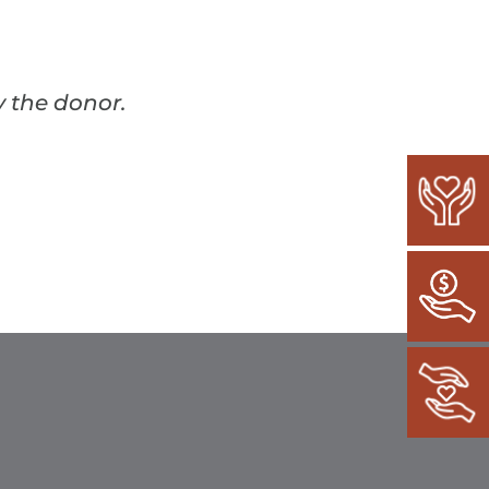
y the donor.