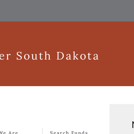
ger South Dakota
We Are
Search Funds