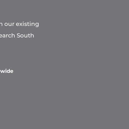
h our existing
Search South
ewide