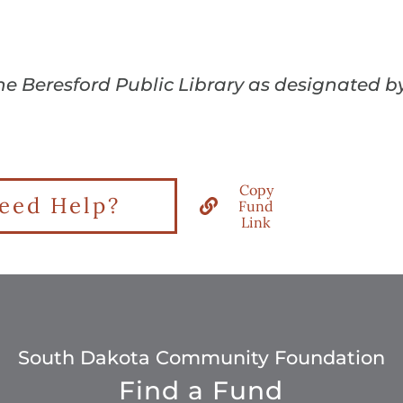
the Beresford Public Library as designated b
Copy
eed Help?
Fund
Link
South Dakota Community Foundation
Find a Fund