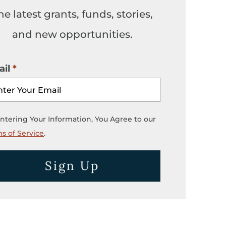
he latest grants, funds, stories,
and new opportunities.
il
ntering Your Information, You Agree to our
s of Service
.
Sign Up