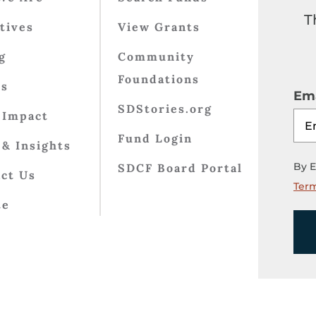
T
atives
View Grants
g
Community
Foundations
ts
Ema
SDStories.org
 Impact
Fund Login
& Insights
By E
SDCF Board Portal
ct Us
Term
te