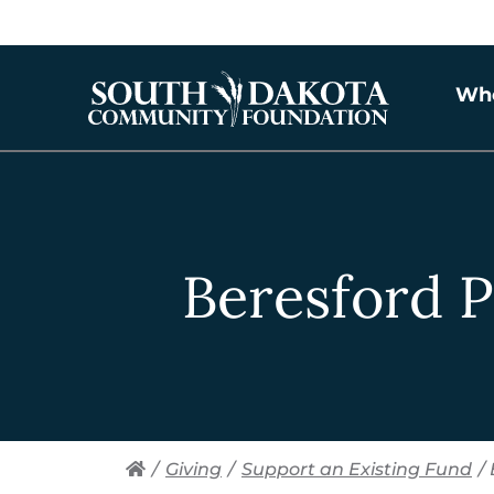
Wh
Beresford P
/
Giving
/
Support an Existing Fund
/