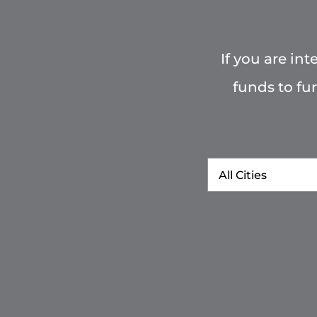
If you are in
funds to fu
City