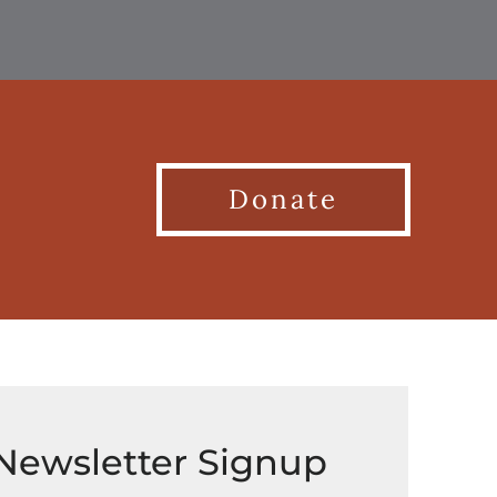
Donate
Newsletter Signup