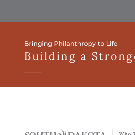
Bringing Philanthropy to Life
Building a Stron
Who 