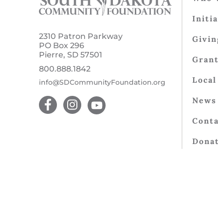
Initi
2310 Patron Parkway
Givin
PO Box 296
Pierre, SD 57501
Gran
800.888.1842
Local
info@SDCommunityFoundation.org
News 
Conta
Dona