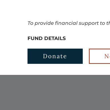
To provide financial support to 
FUND DETAILS
Donate
N