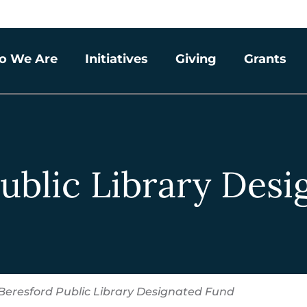
o We Are
Initiatives
Giving
Grants
ublic Library Des
Beresford Public Library Designated Fund