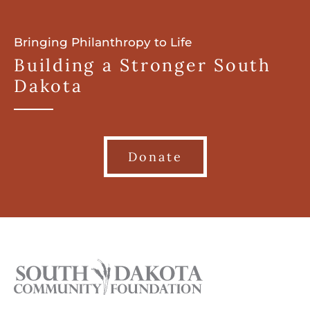
Bringing Philanthropy to Life
Building a Stronger South
Dakota
Donate