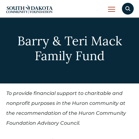
Barry & Teri Mack
Family Fund
To provide financial support to charitable and
nonprofit purposes in the Huron community at
the recommendation of the Huron Community
Foundation Advisory Council.