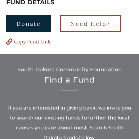
FUND DETAILS
Donate
Need Help?
Copy Fund Link
South Dakota Community Foundation
Find a Fund
If you are interested in giving back, we invite you
to search our existing funds to further the local
causes you care about most. Search South
Dakota funds below: