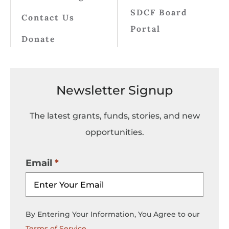
SDCF Board
Contact Us
Portal
Donate
Newsletter Signup
The latest grants, funds, stories, and new
opportunities.
Email
By Entering Your Information, You Agree to our
Terms of Service
.