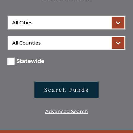
City
County
Statewide
Search Funds
Advanced Search