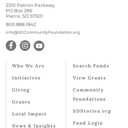
2310 Patron Parkway
PO Box 296
Pierre, SD 57501
800.888.1842
info@SDCommunityFoundation.org
Who We Are
Search Funds
Initiatives
View Grants
Giving
Community
Foundations
Grants
SDStories.org
Local Impact
Fund Login
News & Insights