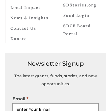
SDStories.org
Local Impact
Fund Login
News & Insights
SDCF Board
Contact Us
Portal
Donate
Newsletter Signup
The latest grants, funds, stories, and new
opportunities.
Email