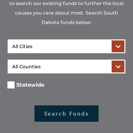
to search our existing funds to further the local
causes you care about most. Search South
Dakota funds below:
City
County
Statewide
Search Funds