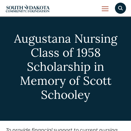
Augustana Nursing
Class of 1958
Scholarship in
Memory of Scott
Schooley
To provide financial support to current nursing