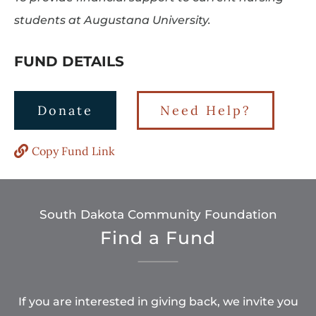
students at Augustana University.
FUND DETAILS
Donate
Need Help?
Copy Fund Link
South Dakota Community Foundation
Find a Fund
If you are interested in giving back, we invite you