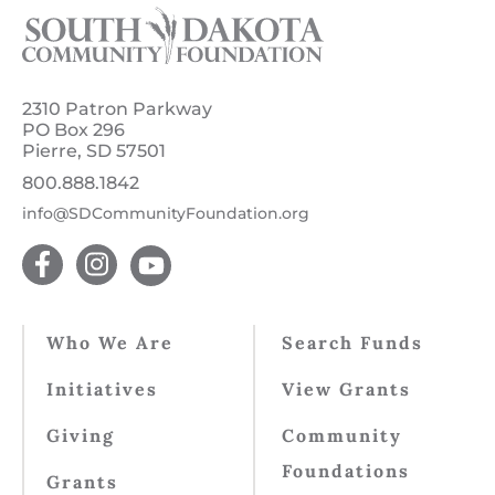
2310 Patron Parkway
PO Box 296
Pierre, SD 57501
800.888.1842
info@SDCommunityFoundation.org
Who We Are
Search Funds
Initiatives
View Grants
Giving
Community
Foundations
Grants