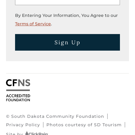
By Entering Your Information, You Agree to our
Terms of Service
.
Sign Up
© South Dakota Community Foundation
Privacy Policy
Photos courtesy of SD Tourism
Site by