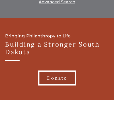
Advanced Search
Bringing Philanthropy to Life
Building a Stronger South
Dakota
Donate