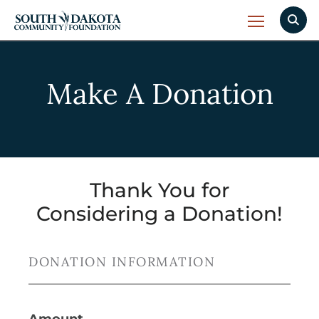
Make A Donation
Thank You for
Considering a Donation!
DONATION INFORMATION