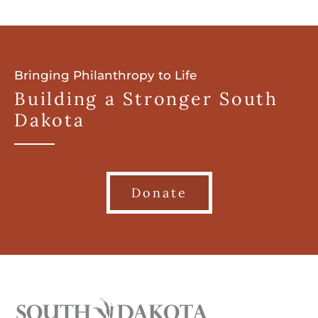
Bringing Philanthropy to Life
Building a Stronger South
Dakota
Donate