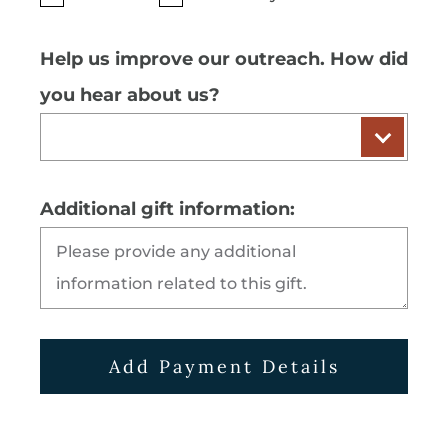
Help us improve our outreach. How did
you hear about us?
Additional gift information:
Add Payment Details