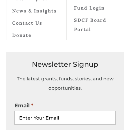
Fund Login
News & Insights
SDCF Board
Contact Us
Portal
Donate
Newsletter Signup
The latest grants, funds, stories, and new
opportunities.
Email