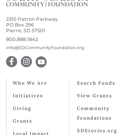
2310 Patron Parkway
PO Box 296
Pierre, SD 57501
800.888.1842
info@SDCommunityFoundation.org
Who We Are
Search Funds
Initiatives
View Grants
Giving
Community
Foundations
Grants
SDStories.org
Local Impact