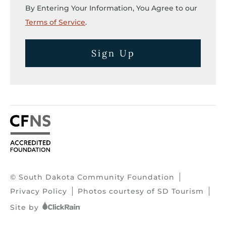
By Entering Your Information, You Agree to our
Terms of Service
.
Sign Up
© South Dakota Community Foundation
Privacy Policy
Photos courtesy of SD Tourism
Site by