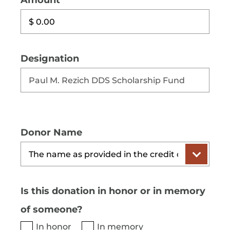
Amount
Designation
Donor Name
Is this donation in honor or in memory
of someone?
In honor
In memory