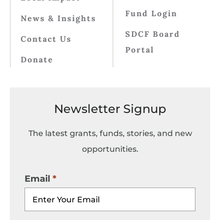
Fund Login
News & Insights
SDCF Board
Contact Us
Portal
Donate
Newsletter Signup
The latest grants, funds, stories, and new
opportunities.
Email