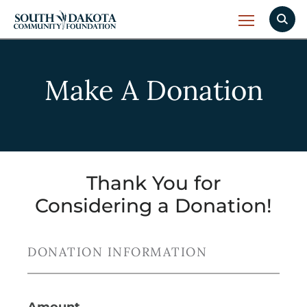
Make A Donation
Thank You for
Considering a Donation!
DONATION INFORMATION