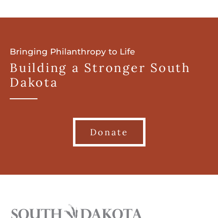
Bringing Philanthropy to Life
Building a Stronger South
Dakota
Donate