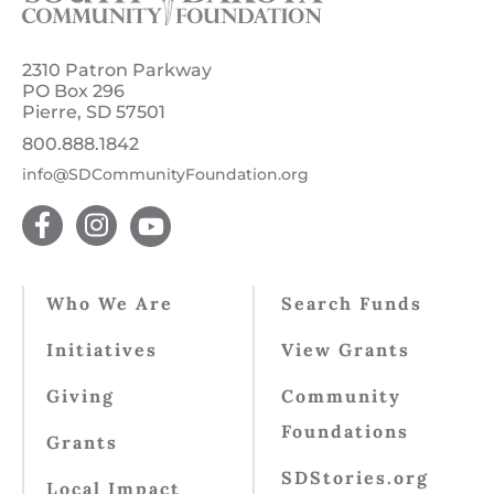
2310 Patron Parkway
PO Box 296
Pierre, SD 57501
800.888.1842
info@SDCommunityFoundation.org
Who We Are
Search Funds
Initiatives
View Grants
Giving
Community
Foundations
Grants
SDStories.org
Local Impact