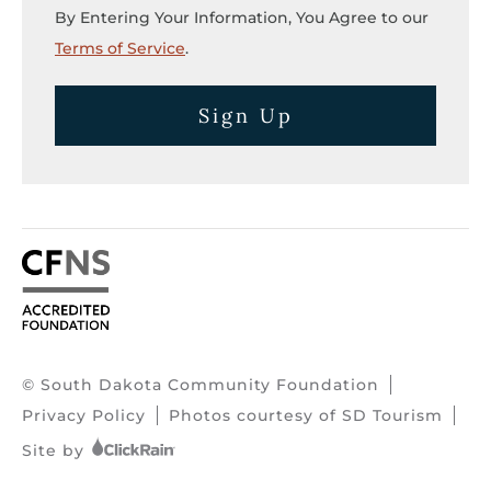
By Entering Your Information, You Agree to our
Terms of Service
.
Sign Up
© South Dakota Community Foundation
Privacy Policy
Photos courtesy of SD Tourism
Site by