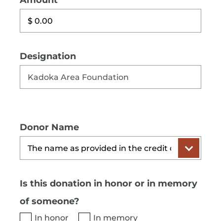
Amount
Designation
Donor Name
Is this donation in honor or in memory
of someone?
In honor
In memory