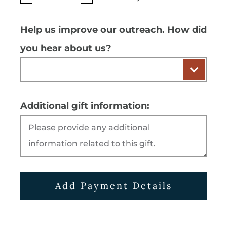
Help us improve our outreach. How did
you hear about us?
Additional gift information:
Add Payment Details