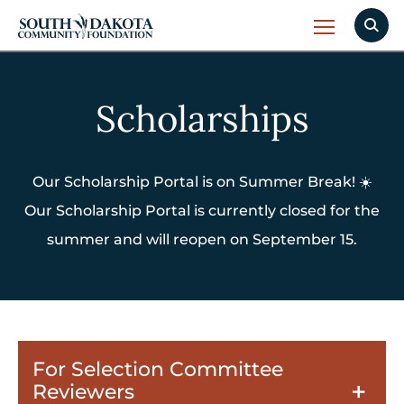
Scholarships
Our Scholarship Portal is on Summer Break! ☀️
Our Scholarship Portal is currently closed for the
summer and will reopen on September 15.
For Selection Committee
Reviewers