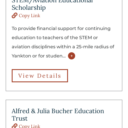
STEM/Aviation Educational
Scholarship
Copy Link
To provide financial support for continuing
education to teachers of the STEM or
aviation disciplines within a 25-mile radius of
Yankton or for studen
…
+
View Details
Alfred & Julia Bucher Education
Trust
Copy Link