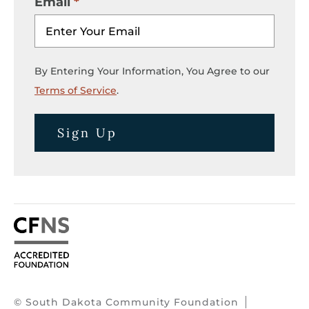
Email
By Entering Your Information, You Agree to our
Terms of Service
.
Sign Up
© South Dakota Community Foundation