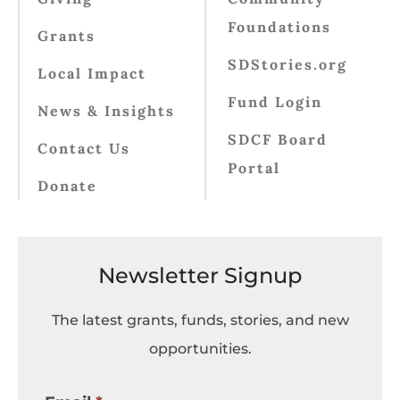
Foundations
Grants
SDStories.org
Local Impact
Fund Login
News & Insights
SDCF Board
Contact Us
Portal
Donate
Newsletter Signup
The latest grants, funds, stories, and new
opportunities.