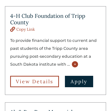
4-H Club Foundation of Tripp
County
Copy Link
To provide financial support to current and
past students of the Tripp County area
pursuing post-secondary education at a
South Dakota institute with
…
+
View Details
Apply