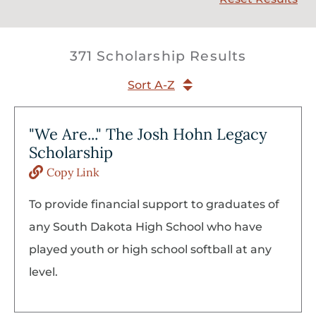
371 Scholarship Results
Sort A-Z
"We Are..." The Josh Hohn Legacy
Scholarship
Copy Link
To provide financial support to graduates of
any South Dakota High School who have
played youth or high school softball at any
level.