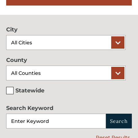
City
County
Statewide
Search Keyword
Search
Reset Results