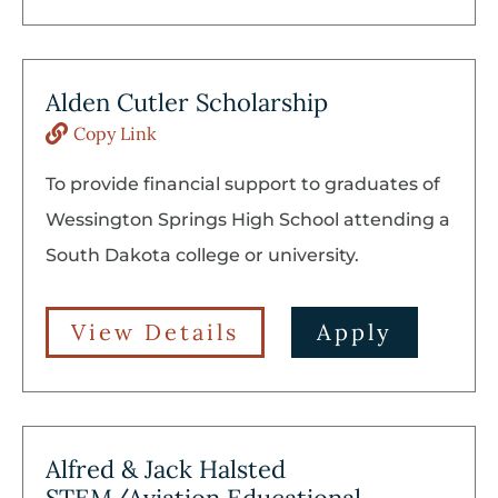
Alden Cutler Scholarship
Copy Link
To provide financial support to graduates of
Wessington Springs High School attending a
South Dakota college or university.
View Details
Apply
Alfred & Jack Halsted