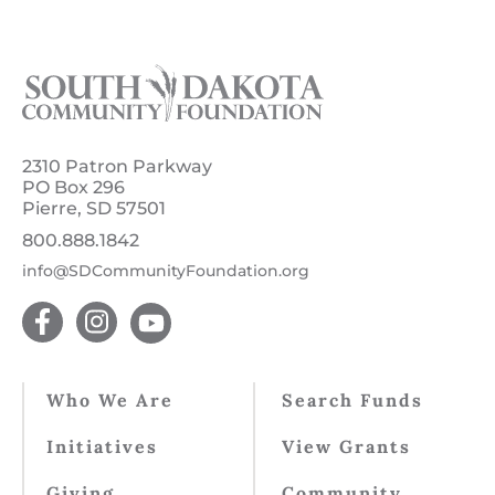
2310 Patron Parkway
PO Box 296
Pierre, SD 57501
800.888.1842
info@SDCommunityFoundation.org
Who We Are
Search Funds
Initiatives
View Grants
Giving
Community