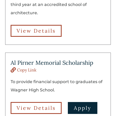
third year at an accredited school of
architecture.
View Details
Al Pirner Memorial Scholarship
Copy Link
To provide financial support to graduates of
Wagner High School.
View Details
Apply