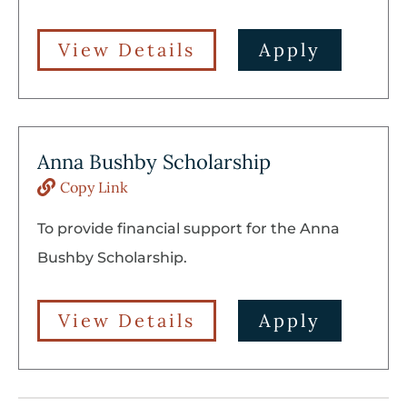
View Details
Apply
Anna Bushby Scholarship
Copy Link
To provide financial support for the Anna
Bushby Scholarship.
View Details
Apply