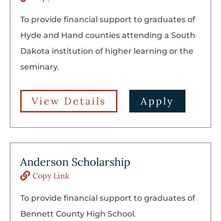
To provide financial support to graduates of
Hyde and Hand counties attending a South
Dakota institution of higher learning or the
seminary.
View Details
Apply
Anderson Scholarship
Copy Link
To provide financial support to graduates of
Bennett County High School.