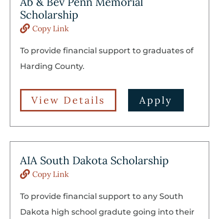
Ab & Bev Penn Memorial
Scholarship
Copy Link
To provide financial support to graduates of
Harding County.
View Details
Apply
AIA South Dakota Scholarship
Copy Link
To provide financial support to any South
Dakota high school gradute going into their