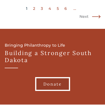
1
2
3
4
5
6
...
Next
Bringing Philanthropy to Life
Building a Stronger South
Dakota
Donate